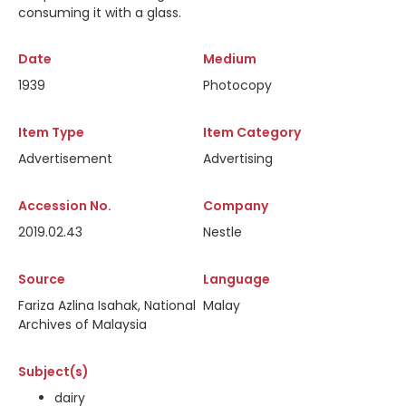
consuming it with a glass.
Date
Medium
1939
Photocopy
Item Type
Item Category
Advertisement
Advertising
Accession No.
Company
2019.02.43
Nestle
Source
Language
Fariza Azlina Isahak, National
Malay
Archives of Malaysia
Subject(s)
dairy