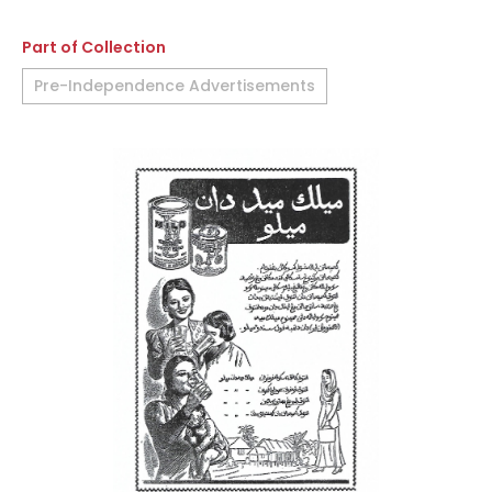
Part of Collection
Pre-Independence Advertisements