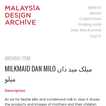
Search
About
Collections
Finding Aids
Visit the Archive
Log In
ARCHIVE ITEM:
MILKMAID DAN MILO ميلک ميد دان
ميلو
Description
An ad for Nestle Milo and condensed milk in Jawi. It shows
the products and images of mothers and their children