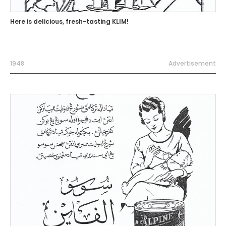
Here is delicious, fresh-tasting KLIM!
1948
Advertisement