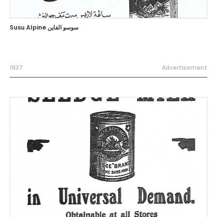
Susu Alpine سوسو الفاين
1937
Advertisement