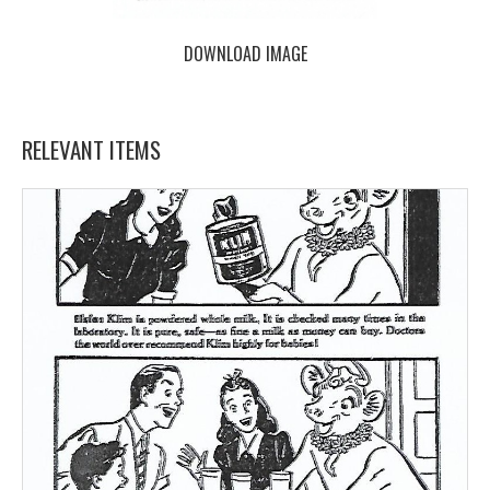
DOWNLOAD IMAGE
RELEVANT ITEMS