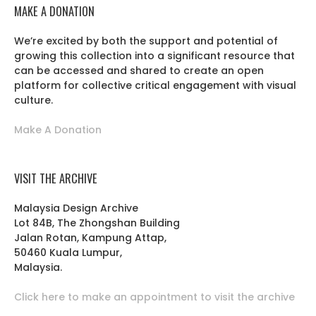
MAKE A DONATION
We’re excited by both the support and potential of
growing this collection into a significant resource that
can be accessed and shared to create an open
platform for collective critical engagement with visual
culture.
Make A Donation
VISIT THE ARCHIVE
Malaysia Design Archive
Lot 84B, The Zhongshan Building
Jalan Rotan, Kampung Attap,
50460 Kuala Lumpur,
Malaysia.
Click here to make an appointment to visit the archive