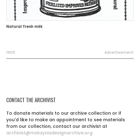
Natural fresh milk
1909
Advertisement
CONTACT THE ARCHIVIST
To donate materials to our archive collection or if
you'd like to make an appointment to see materials
from our collection, contact our archivist at
archivist@malaysiadesignarchive.org