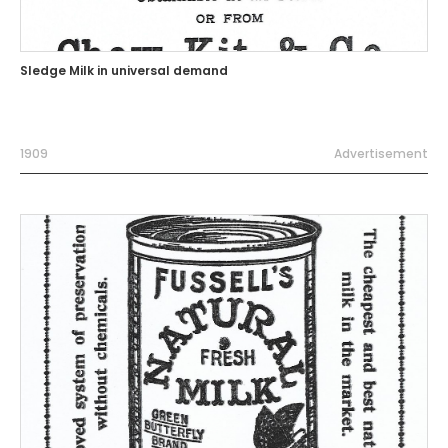
Sledge Milk in universal demand
1909
Advertisement