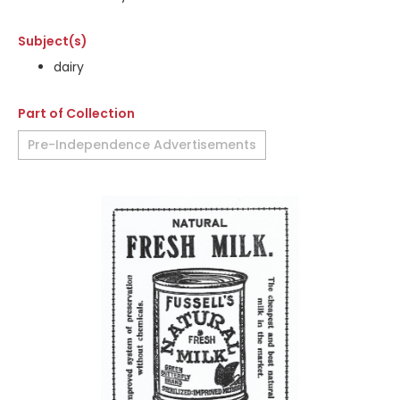
Subject(s)
dairy
Part of Collection
Pre-Independence Advertisements