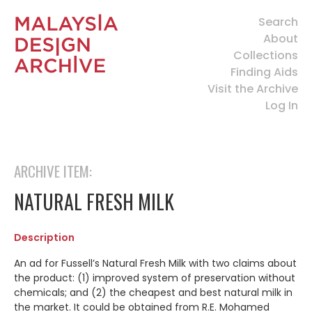
Search
About
Collections
Finding Aids
Visit the Archive
Log In
ARCHIVE ITEM:
NATURAL FRESH MILK
Description
An ad for Fussell’s Natural Fresh Milk with two claims about
the product: (1) improved system of preservation without
chemicals; and (2) the cheapest and best natural milk in
the market. It could be obtained from R.E. Mohamed