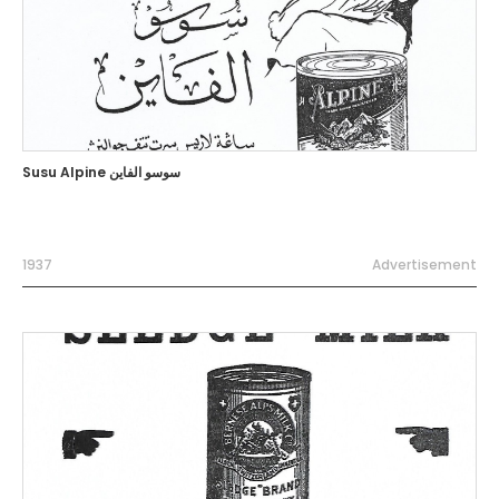
Susu Alpine سوسو الفاين
1937
Advertisement