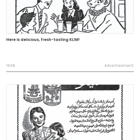
Here is delicious, fresh-tasting KLIM!
1948
Advertisement