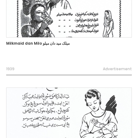
Milkmaid dan Milo ميلک ميد دان ميلو
1939
Advertisement