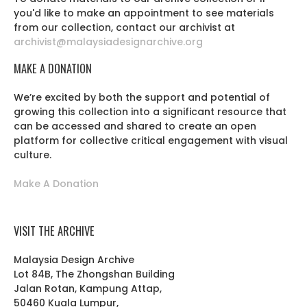
you'd like to make an appointment to see materials
from our collection, contact our archivist at
archivist@malaysiadesignarchive.org
MAKE A DONATION
We’re excited by both the support and potential of
growing this collection into a significant resource that
can be accessed and shared to create an open
platform for collective critical engagement with visual
culture.
Make A Donation
VISIT THE ARCHIVE
Malaysia Design Archive
Lot 84B, The Zhongshan Building
Jalan Rotan, Kampung Attap,
50460 Kuala Lumpur,