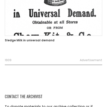
Sledge Milk in universal demand
1909
Advertisement
CONTACT THE ARCHIVIST
To donate materials to our archive collection or if