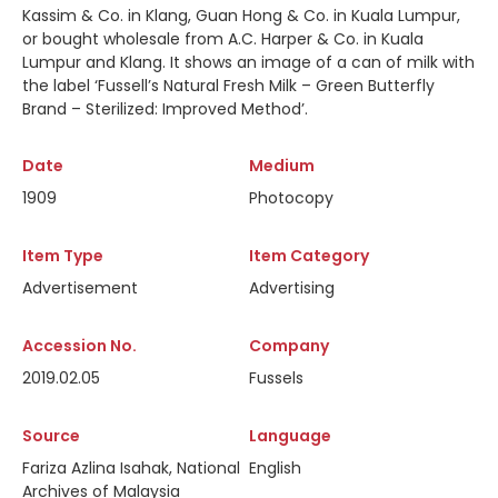
Kassim & Co. in Klang, Guan Hong & Co. in Kuala Lumpur,
or bought wholesale from A.C. Harper & Co. in Kuala
Lumpur and Klang. It shows an image of a can of milk with
the label ‘Fussell’s Natural Fresh Milk – Green Butterfly
Brand – Sterilized: Improved Method’.
Date
Medium
1909
Photocopy
Item Type
Item Category
Advertisement
Advertising
Accession No.
Company
2019.02.05
Fussels
Source
Language
Fariza Azlina Isahak, National
English
Archives of Malaysia