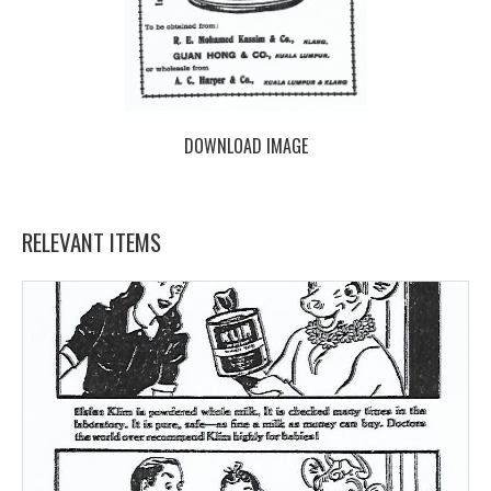
DOWNLOAD IMAGE
RELEVANT ITEMS