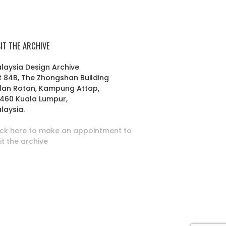
SIT THE ARCHIVE
laysia Design Archive
t 84B, The Zhongshan Building
lan Rotan, Kampung Attap,
460 Kuala Lumpur,
laysia.
ick here to make an appointment to
sit the archive