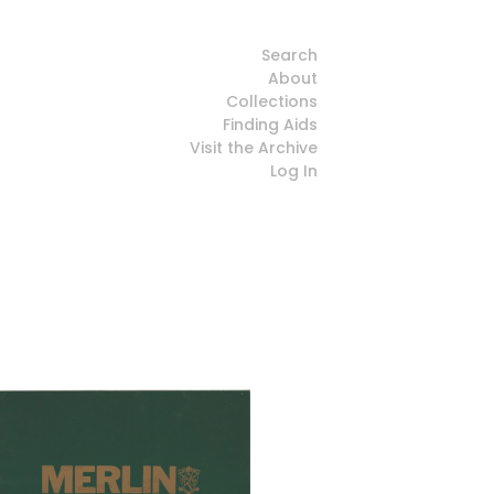
Search
About
Collections
Finding Aids
Visit the Archive
Log In