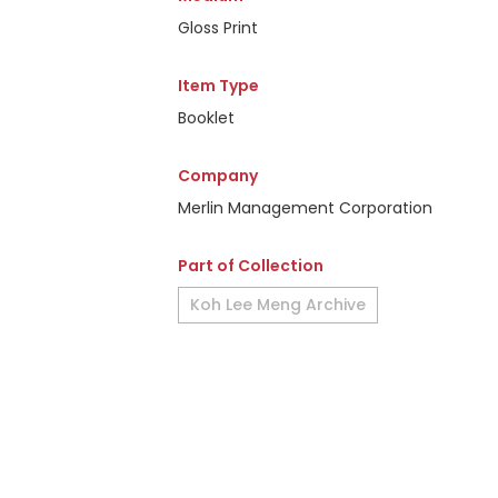
Gloss Print
Item Type
Booklet
Company
Merlin Management Corporation
Part of Collection
Koh Lee Meng Archive