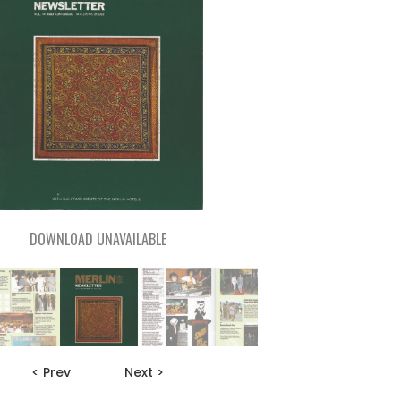
DOWNLOAD UNAVAILABLE
< Prev
Next >