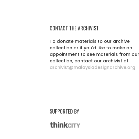
CONTACT THE ARCHIVIST
To donate materials to our archive
collection or if you'd like to make an
appointment to see materials from ou
collection, contact our archivist at
archivist@malaysiadesignarchive.org
SUPPORTED BY