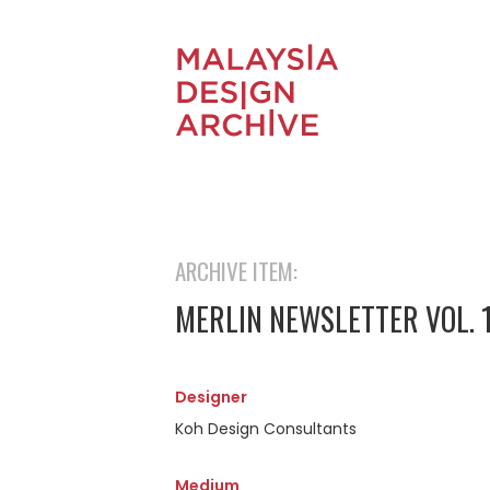
ARCHIVE ITEM:
MERLIN NEWSLETTER VOL. 
Designer
Koh Design Consultants
Medium