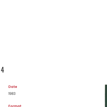
14
Date
1983
Format