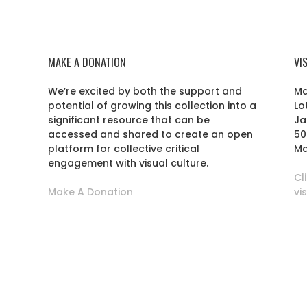
MAKE A DONATION
VI
We’re excited by both the support and
Ma
potential of growing this collection into a
Lo
r
significant resource that can be
Ja
accessed and shared to create an open
50
platform for collective critical
Ma
engagement with visual culture.
Cl
Make A Donation
vi