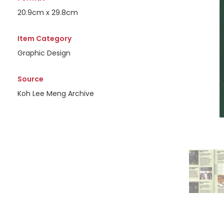
20.9cm x 29.8cm
Item Category
Graphic Design
Source
Koh Lee Meng Archive