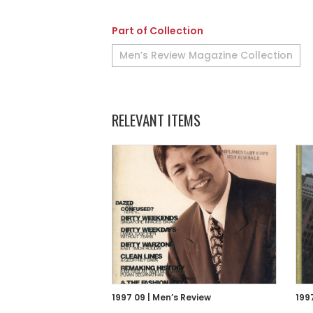
Part of Collection
Men’s Review Magazine Collection
RELEVANT ITEMS
1997 09 | Men’s Review
199