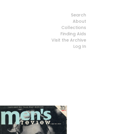
Search
About
Collections
Finding Aids
Visit the Archive
Log In