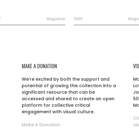
7
Magazine
1999
Maga
MAKE A DONATION
VI
We’re excited by both the support and
Ma
potential of growing this collection into a
Lo
r
significant resource that can be
Ja
accessed and shared to create an open
50
platform for collective critical
Ma
engagement with visual culture.
Cl
Make A Donation
vi