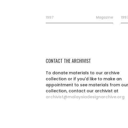
1997
Magazine
199
CONTACT THE ARCHIVIST
To donate materials to our archive
collection or if you'd like to make an
appointment to see materials from ou
collection, contact our archivist at
archivist@malaysiadesignarchive.org