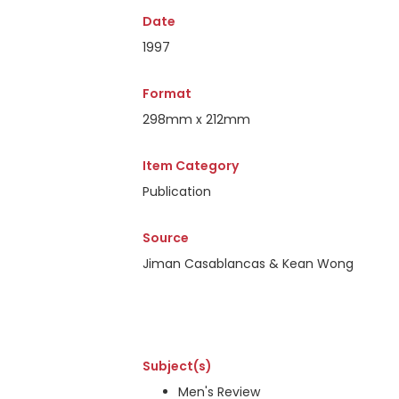
Date
1997
Format
298mm x 212mm
Item Category
Publication
Source
Jiman Casablancas & Kean Wong
Subject(s)
Men's Review