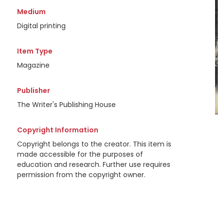
Medium
Digital printing
Item Type
Magazine
Publisher
The Writer's Publishing House
Copyright Information
Copyright belongs to the creator. This item is
made accessible for the purposes of
education and research. Further use requires
permission from the copyright owner.