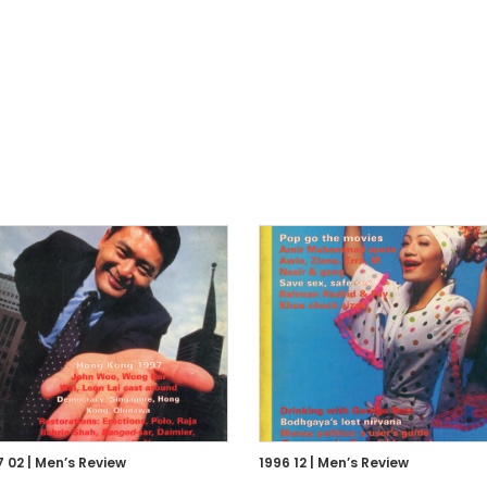
7 02 | Men’s Review
1996 12 | Men’s Review