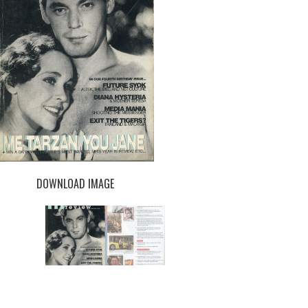
DOWNLOAD IMAGE