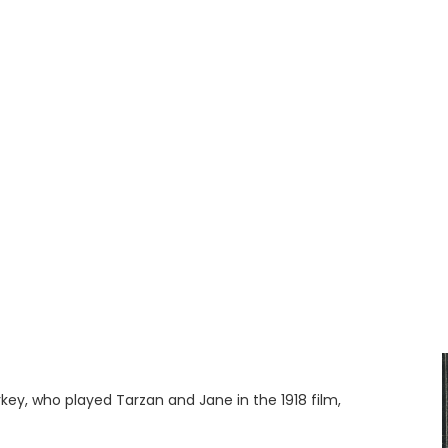
key, who played Tarzan and Jane in the 1918 film,