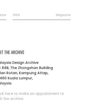
zine
1994
Magazine
SIT THE ARCHIVE
laysia Design Archive
t 84B, The Zhongshan Building
lan Rotan, Kampung Attap,
460 Kuala Lumpur,
laysia.
ick here to make an appointment to
sit the archive