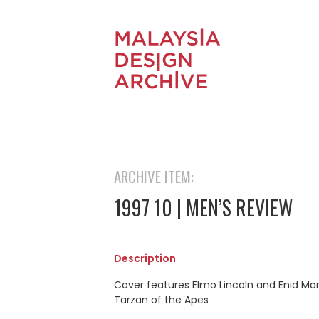
ARCHIVE ITEM:
1997 10 | MEN’S REVIEW
Description
Cover features Elmo Lincoln and Enid Mar
Tarzan of the Apes