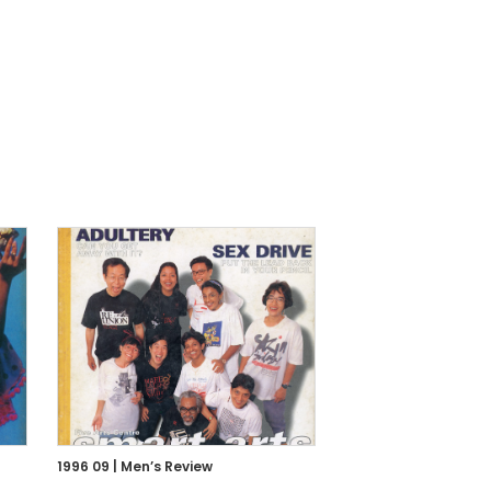
1996 09 | Men’s Review