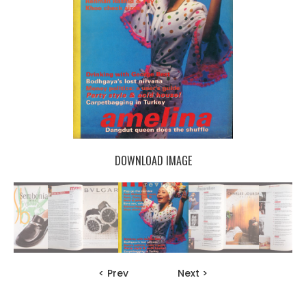
DOWNLOAD IMAGE
< Prev
Next >