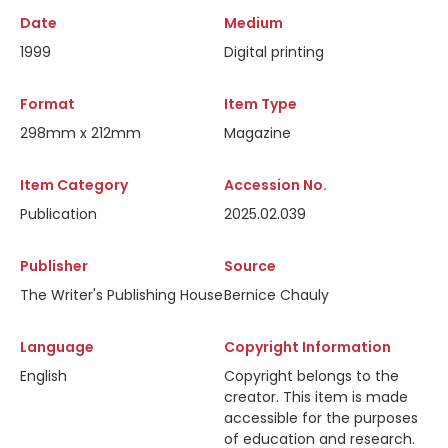
Date
Medium
1999
Digital printing
Format
Item Type
298mm x 212mm
Magazine
Item Category
Accession No.
Publication
2025.02.039
Publisher
Source
The Writer's Publishing House
Bernice Chauly
Language
Copyright Information
English
Copyright belongs to the
creator. This item is made
accessible for the purposes
of education and research.