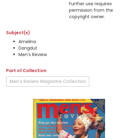
Further use requires
permission from the
copyright owner.
Subject(s)
Amelina
Dangdut
Men's Review
Part of Collection
Men’s Review Magazine Collection