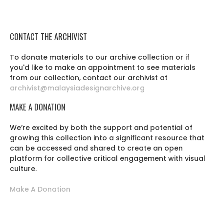
CONTACT THE ARCHIVIST
To donate materials to our archive collection or if
you'd like to make an appointment to see materials
from our collection, contact our archivist at
archivist@malaysiadesignarchive.org
MAKE A DONATION
We’re excited by both the support and potential of
growing this collection into a significant resource that
can be accessed and shared to create an open
platform for collective critical engagement with visual
culture.
Make A Donation