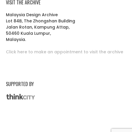
VISIT THE ARCHIVE
Malaysia Design Archive
Lot 84B, The Zhongshan Building
Jalan Rotan, Kampung Attap,
50460 Kuala Lumpur,
Malaysia.
Click here to make an appointment to visit the archive
SUPPORTED BY