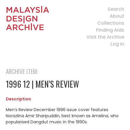
Search
About
Collections
Finding Aids
Visit the Archive
Log In
ARCHIVE ITEM:
1996 12 | MEN’S REVIEW
Description
Men’s Review December 1996 issue cover features
Norazlina Amir Sharipuddin, best known as Amelina, who
popularised Dangdut music in the 1990s.