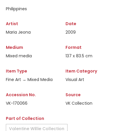
Philippines
Artist
Date
Maria Jeona
2009
Medium
Format
Mixed media
137 x 83.5 cm
Item Type
Item Category
Fine Art → Mixed Media
Visual Art
Accession No.
Source
VK-170066
VK Collection
Part of Collection
Valentine Willie Collection