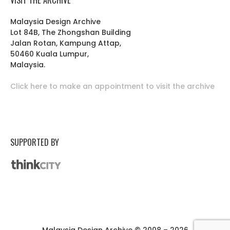
Malaysia Design Archive
Lot 84B, The Zhongshan Building
Jalan Rotan, Kampung Attap,
50460 Kuala Lumpur,
Malaysia.
Click here to make an appointment to visit the archive
SUPPORTED BY
Malaysia Design Archive © 2008 – 2026