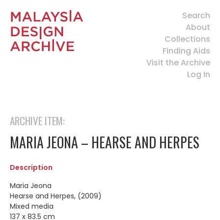
Search
About
Collections
Finding Aids
Visit the Archive
Log In
ARCHIVE ITEM:
MARIA JEONA – HEARSE AND HERPES
Description
Maria Jeona
Hearse and Herpes, (2009)
Mixed media
137 x 83.5 cm