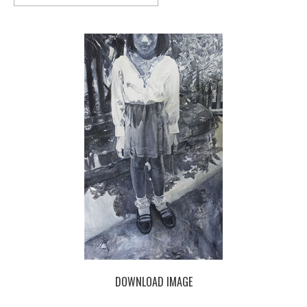
DOWNLOAD IMAGE