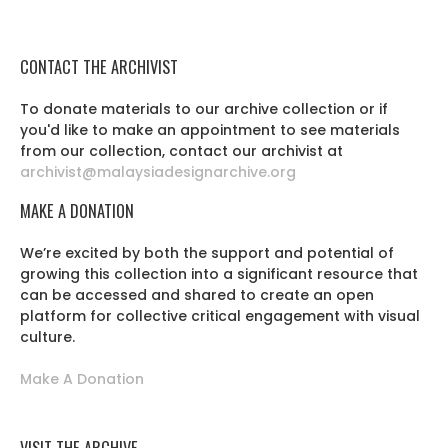
CONTACT THE ARCHIVIST
To donate materials to our archive collection or if
you'd like to make an appointment to see materials
from our collection, contact our archivist at
archivist@malaysiadesignarchive.org
MAKE A DONATION
We’re excited by both the support and potential of
growing this collection into a significant resource that
can be accessed and shared to create an open
platform for collective critical engagement with visual
culture.
Make A Donation
VISIT THE ARCHIVE