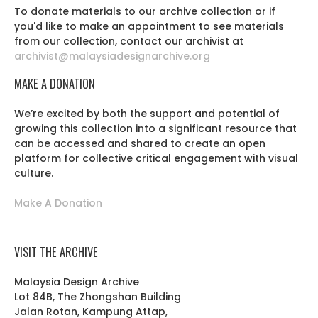
To donate materials to our archive collection or if
you'd like to make an appointment to see materials
from our collection, contact our archivist at
archivist@malaysiadesignarchive.org
MAKE A DONATION
We’re excited by both the support and potential of
growing this collection into a significant resource that
can be accessed and shared to create an open
platform for collective critical engagement with visual
culture.
Make A Donation
VISIT THE ARCHIVE
Malaysia Design Archive
Lot 84B, The Zhongshan Building
Jalan Rotan, Kampung Attap,