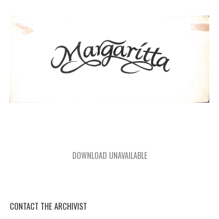
DOWNLOAD UNAVAILABLE
CONTACT THE ARCHIVIST