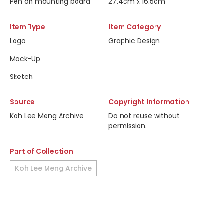
Pen on mounting board
27.4cm x 16.5cm
Item Type
Item Category
Logo
Graphic Design
Mock-Up
Sketch
Source
Copyright Information
Koh Lee Meng Archive
Do not reuse without
permission.
Part of Collection
Koh Lee Meng Archive