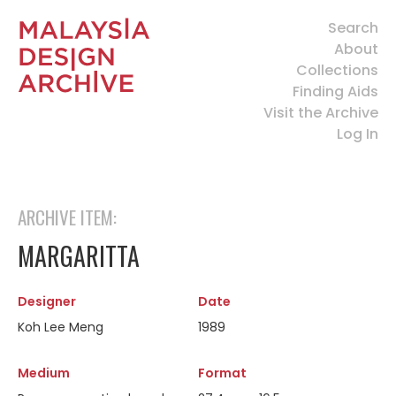
Search
About
Collections
Finding Aids
Visit the Archive
Log In
ARCHIVE ITEM:
MARGARITTA
Designer
Date
Koh Lee Meng
1989
Medium
Format