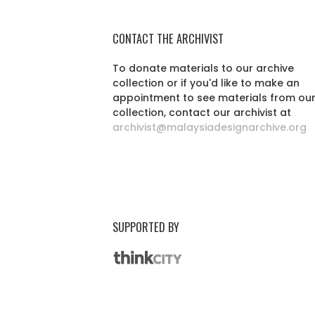
CONTACT THE ARCHIVIST
To donate materials to our archive
collection or if you'd like to make an
appointment to see materials from ou
collection, contact our archivist at
archivist@malaysiadesignarchive.org
SUPPORTED BY