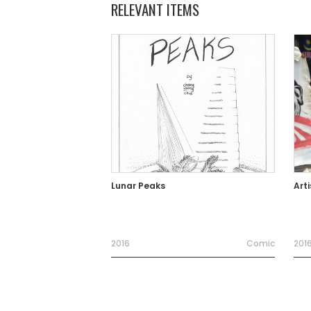
RELEVANT ITEMS
Lunar Peaks
Arti
2016
Comic
201