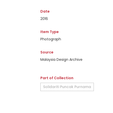
Date
2016
Item Type
Photograph
Source
Malaysia Design Archive
Part of Collection
Solidariti Puncak Purnama