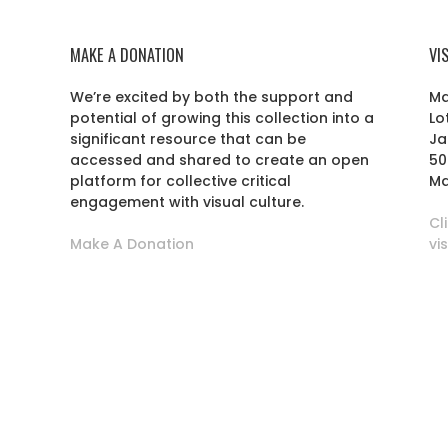
MAKE A DONATION
VI
We’re excited by both the support and
Ma
potential of growing this collection into a
Lo
r
significant resource that can be
Ja
accessed and shared to create an open
50
platform for collective critical
Ma
engagement with visual culture.
Cl
Make A Donation
vi