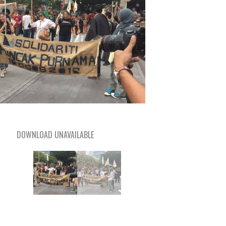
DOWNLOAD UNAVAILABLE