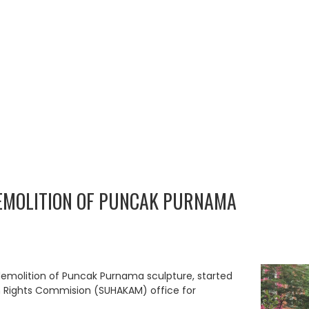
EMOLITION OF PUNCAK PURNAMA
emolition of Puncak Purnama sculpture, started
Rights Commision (SUHAKAM) office for