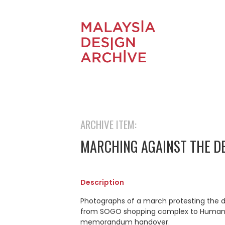
ARCHIVE ITEM:
MARCHING AGAINST THE D
Description
Photographs of a march protesting the d
from SOGO shopping complex to Human 
memorandum handover.