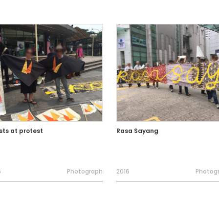
sts at protest
Rasa Sayang
6
Photograph
2016
Photog