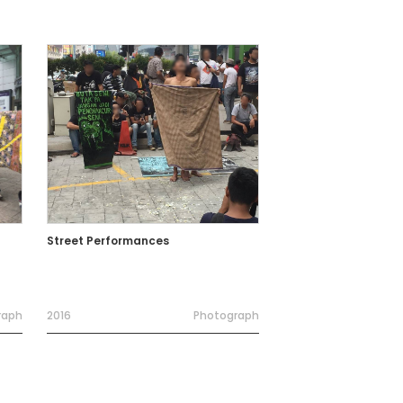
Street Performances
raph
2016
Photograph