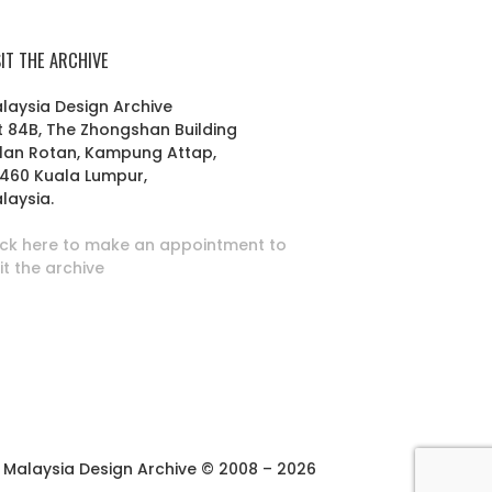
SIT THE ARCHIVE
laysia Design Archive
t 84B, The Zhongshan Building
lan Rotan, Kampung Attap,
460 Kuala Lumpur,
laysia.
ick here to make an appointment to
sit the archive
Malaysia Design Archive © 2008 – 2026