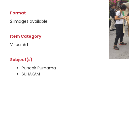
Format
2 images available
Item Category
Visual Art
Subject(s)
Puncak Purnama
SUHAKAM