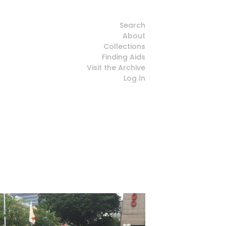
Search
About
Collections
Finding Aids
Visit the Archive
Log In