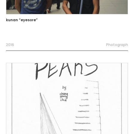
kunan “eyesore”
2016
Photograph