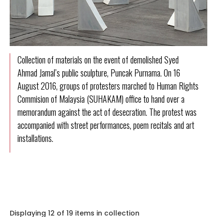
Collection of materials on the event of demolished Syed
Ahmad Jamal’s public sculpture, Puncak Purnama. On 16
August 2016, groups of protesters marched to Human Rights
Commision of Malaysia (SUHAKAM) office to hand over a
memorandum against the act of desecration. The protest was
accompanied with street performances, poem recitals and art
installations.
Displaying 12 of 19 items in collection