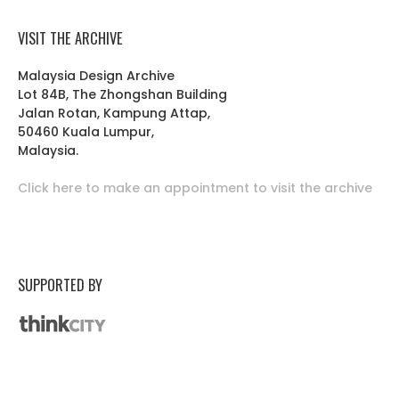
VISIT THE ARCHIVE
Malaysia Design Archive
Lot 84B, The Zhongshan Building
Jalan Rotan, Kampung Attap,
50460 Kuala Lumpur,
Malaysia.
Click here to make an appointment to visit the archive
SUPPORTED BY