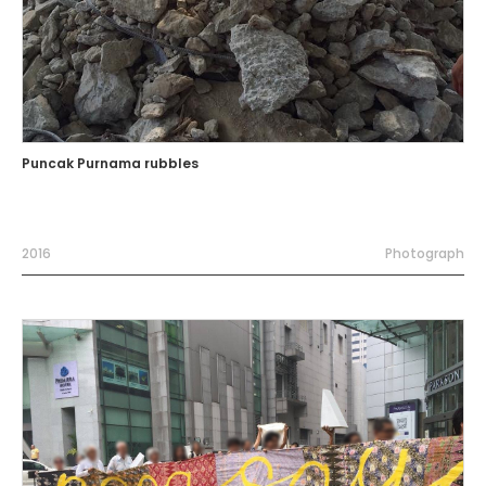
Puncak Purnama rubbles
2016
Photograph