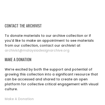
CONTACT THE ARCHIVIST
To donate materials to our archive collection or if
you'd like to make an appointment to see materials
from our collection, contact our archivist at
archivist@malaysiadesignarchive.org
MAKE A DONATION
We’re excited by both the support and potential of
growing this collection into a significant resource that
can be accessed and shared to create an open
platform for collective critical engagement with visual
culture.
Make A Donation