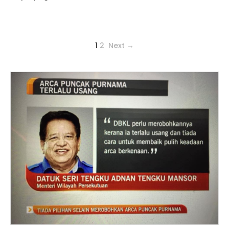
1
2
Next →