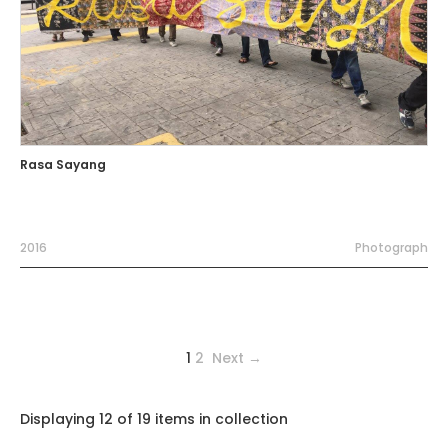
Rasa Sayang
2016
Photograph
1
2
Next →
Displaying 12 of 19 items in collection