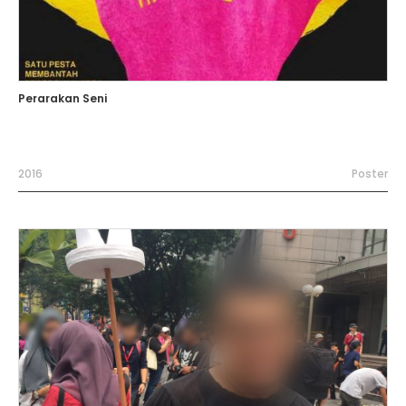
Perarakan Seni
2016
Poster