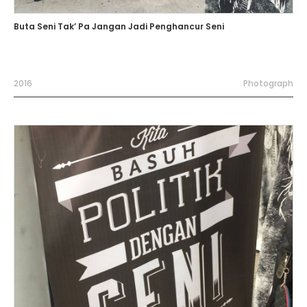
Buta Seni Tak’ Pa Jangan Jadi Penghancur Seni
2016
Photograph