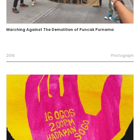
Marching Against The Demolition of Puncak Purnama
2016
Photograph