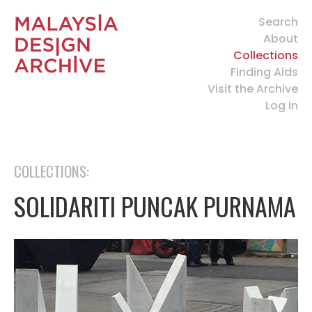
Search
About
Collections
Finding Aids
Visit the Archive
Log In
COLLECTIONS:
SOLIDARITI PUNCAK PURNAMA