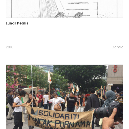
Lunar Peaks
2016
Comic