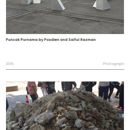
Puncak Purnama by Poodien and Saiful Razman
2016
Photograph