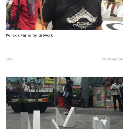
Puncak Purnama artwork
2016
Photograph