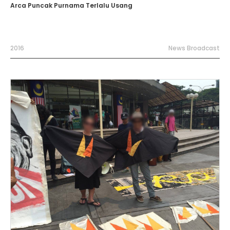
Arca Puncak Purnama Terlalu Usang
2016
News Broadcast