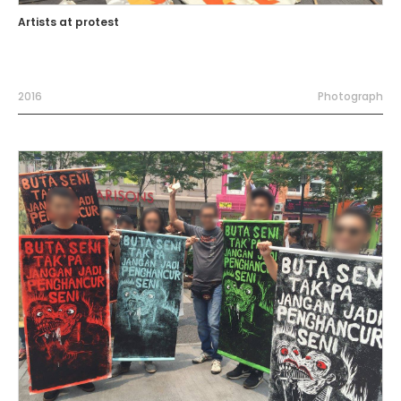
Artists at protest
2016
Photograph