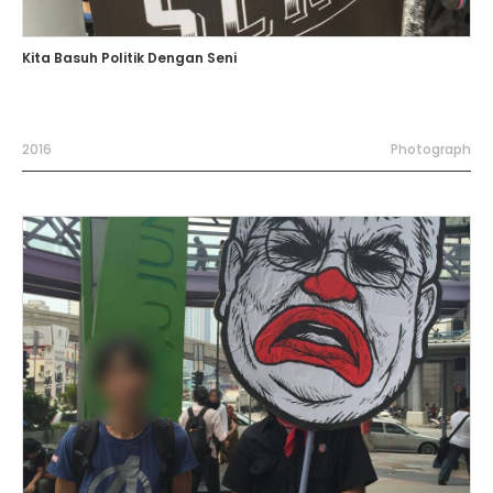
Kita Basuh Politik Dengan Seni
2016
Photograph