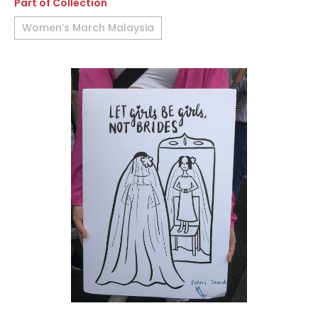
Part of Collection
Women’s March Malaysia