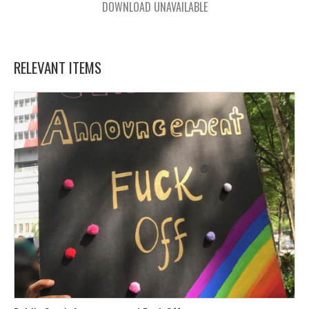
DOWNLOAD UNAVAILABLE
RELEVANT ITEMS