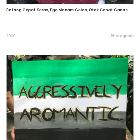
Batang Cepat Keras, Ego Macam Gelas, Otak Cepat Ganas
2020
Photograph