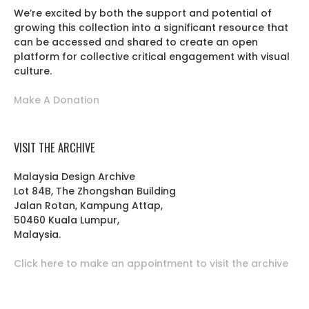
We’re excited by both the support and potential of
growing this collection into a significant resource that
can be accessed and shared to create an open
platform for collective critical engagement with visual
culture.
Make A Donation
VISIT THE ARCHIVE
Malaysia Design Archive
Lot 84B, The Zhongshan Building
Jalan Rotan, Kampung Attap,
50460 Kuala Lumpur,
Malaysia.
Click here to make an appointment to visit the archive