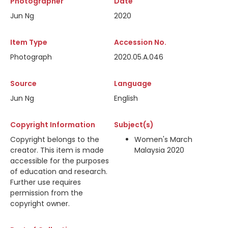
Photographer
Date
Jun Ng
2020
Item Type
Accession No.
Photograph
2020.05.A.046
Source
Language
Jun Ng
English
Copyright Information
Subject(s)
Copyright belongs to the
Women's March
creator. This item is made
Malaysia 2020
accessible for the purposes
of education and research.
Further use requires
permission from the
copyright owner.