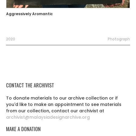
Aggressively Aromantic
2020
Photograph
CONTACT THE ARCHIVIST
To donate materials to our archive collection or if
you'd like to make an appointment to see materials
from our collection, contact our archivist at
archivist@malaysiadesignarchive.org
MAKE A DONATION