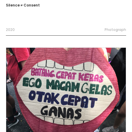
Silence ≠ Consent
2020
Photograph