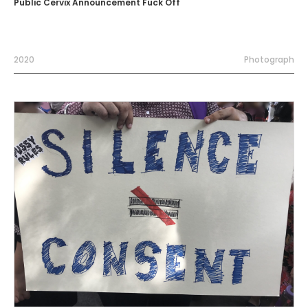
Public Cervix Announcement Fuck Off
2020
Photograph