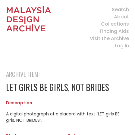
Search
About
Collections
Finding Aids
Visit the Archive
Log In
ARCHIVE ITEM:
LET GIRLS BE GIRLS, NOT BRIDES
Description
A digital photograph of a placard with text “LET girls BE
girls, NOT BRIDES”.