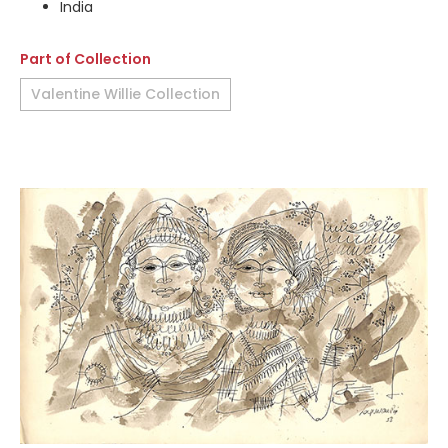
India
Part of Collection
Valentine Willie Collection