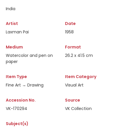
India
Artist
Date
Laxman Pai
1958
Medium
Format
Watercolor and pen on
26.2 x 41.5 cm
paper
Item Type
Item Category
Fine Art → Drawing
Visual Art
Accession No.
Source
VK-170294
VK Collection
Subject(s)