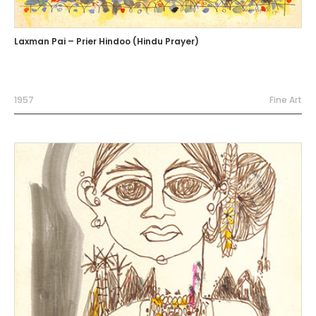
Laxman Pai – Prier Hindoo (Hindu Prayer)
1957
Fine Art