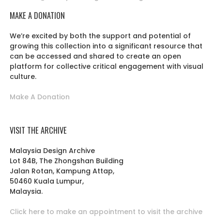
MAKE A DONATION
We’re excited by both the support and potential of
growing this collection into a significant resource that
can be accessed and shared to create an open
platform for collective critical engagement with visual
culture.
Make A Donation
VISIT THE ARCHIVE
Malaysia Design Archive
Lot 84B, The Zhongshan Building
Jalan Rotan, Kampung Attap,
50460 Kuala Lumpur,
Malaysia.
Click here to make an appointment to visit the archive