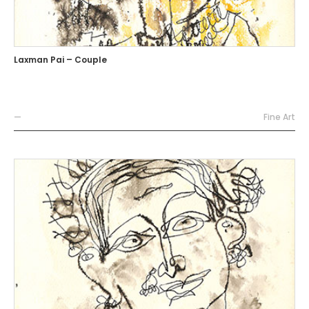
Laxman Pai – Couple
—
Fine Art