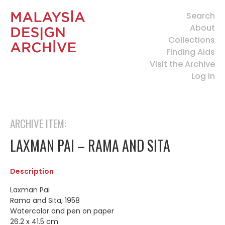
Search
About
Collections
Finding Aids
Visit the Archive
Log In
ARCHIVE ITEM:
LAXMAN PAI – RAMA AND SITA
Description
Laxman Pai
Rama and Sita, 1958
Watercolor and pen on paper
26.2 x 41.5 cm