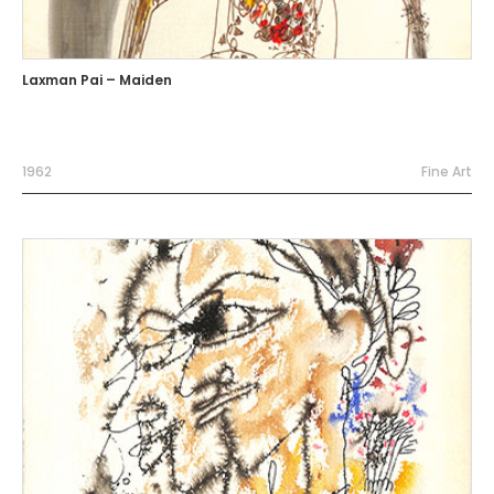
Laxman Pai – Maiden
1962
Fine Art