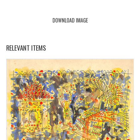
DOWNLOAD IMAGE
RELEVANT ITEMS