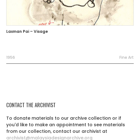
Laxman Pai – Visage
1956
Fine Art
CONTACT THE ARCHIVIST
To donate materials to our archive collection or if
you'd like to make an appointment to see materials
from our collection, contact our archivist at
archivist@malaysiadesignarchive.org