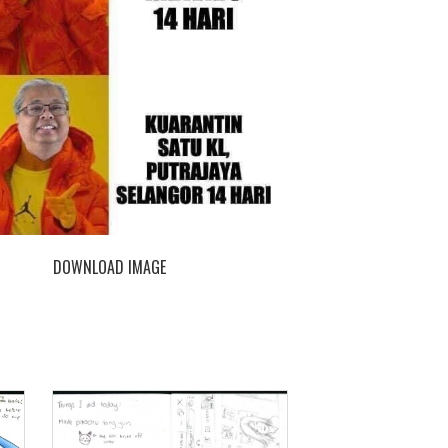
DOWNLOAD IMAGE