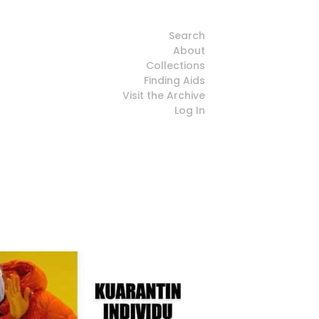
Search
About
Collections
Finding Aids
Visit the Archive
Log In