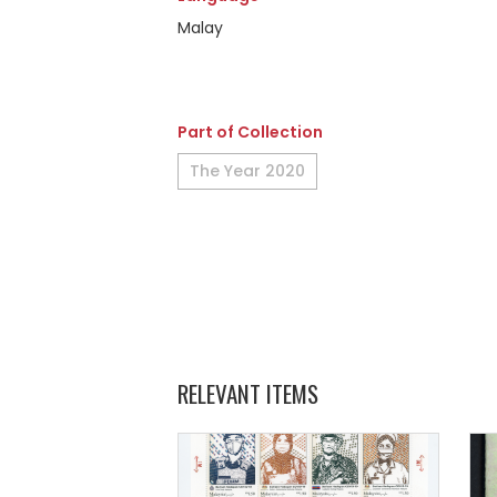
Malay
Part of Collection
The Year 2020
RELEVANT ITEMS