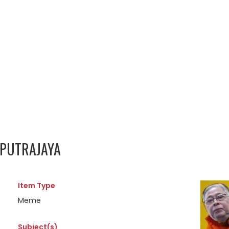
 PUTRAJAYA
Item Type
Meme
Subject(s)