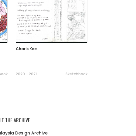
Charis Kee
book
2020 - 2021
Sketchbook
SIT THE ARCHIVE
laysia Design Archive