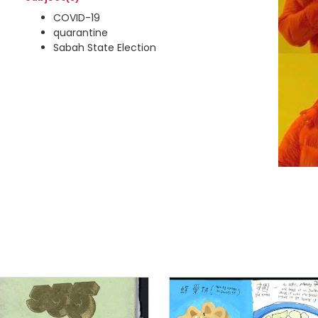
COVID-19
quarantine
Sabah State Election