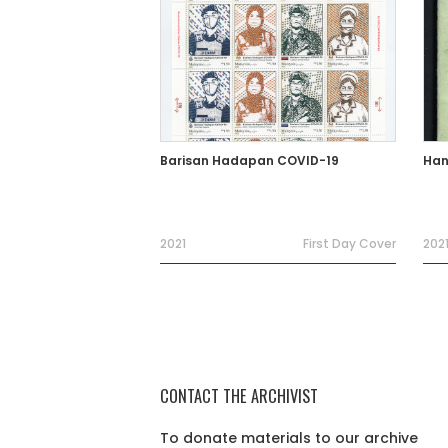
Barisan Hadapan COVID-19
Han
2021
First Day Cover
202
CONTACT THE ARCHIVIST
To donate materials to our archive