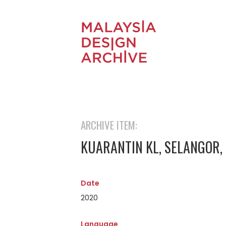
ARCHIVE ITEM:
KUARANTIN KL, SELANGOR,
Date
2020
Language