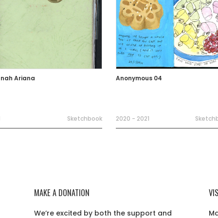
nah Ariana
Anonymous 04
1
Sketchbook
2020 - 2021
Sketch
MAKE A DONATION
VI
We’re excited by both the support and
Ma