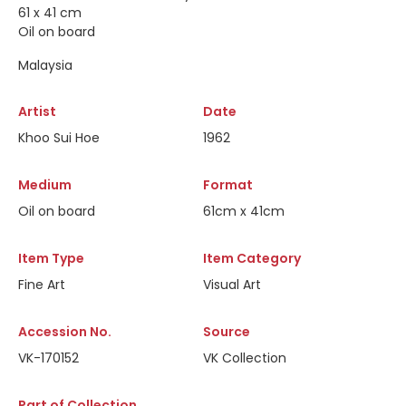
61 x 41 cm
Oil on board
Malaysia
Artist
Date
Khoo Sui Hoe
1962
Medium
Format
Oil on board
61cm x 41cm
Item Type
Item Category
Fine Art
Visual Art
Accession No.
Source
VK-170152
VK Collection
Part of Collection