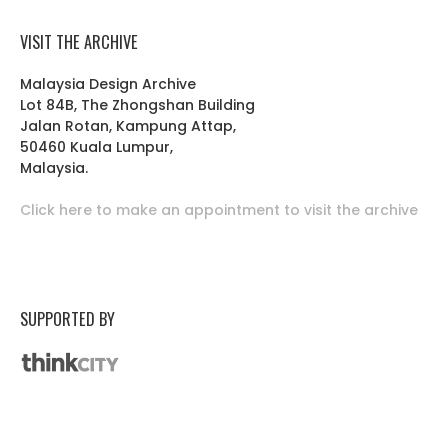
VISIT THE ARCHIVE
Malaysia Design Archive
Lot 84B, The Zhongshan Building
Jalan Rotan, Kampung Attap,
50460 Kuala Lumpur,
Malaysia.
Click here to make an appointment to visit the archive
SUPPORTED BY