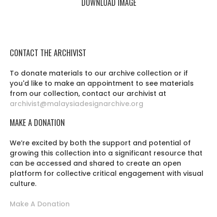
DOWNLOAD IMAGE
CONTACT THE ARCHIVIST
To donate materials to our archive collection or if
you'd like to make an appointment to see materials
from our collection, contact our archivist at
archivist@malaysiadesignarchive.org
MAKE A DONATION
We’re excited by both the support and potential of
growing this collection into a significant resource that
can be accessed and shared to create an open
platform for collective critical engagement with visual
culture.
Make A Donation