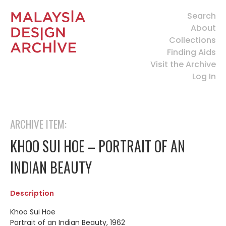
Search
About
Collections
Finding Aids
Visit the Archive
Log In
ARCHIVE ITEM:
KHOO SUI HOE – PORTRAIT OF AN
INDIAN BEAUTY
Description
Khoo Sui Hoe
Portrait of an Indian Beauty, 1962