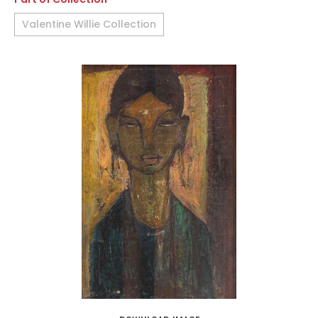
Valentine Willie Collection