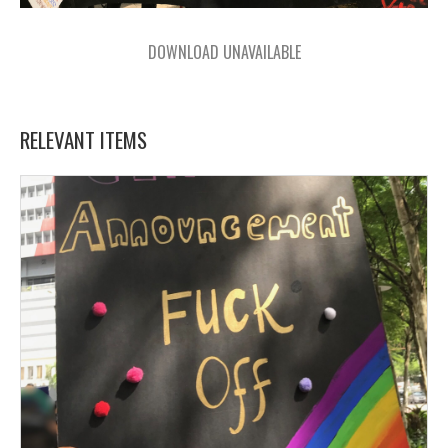
DOWNLOAD UNAVAILABLE
RELEVANT ITEMS