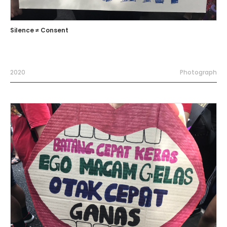
Silence ≠ Consent
2020
Photograph