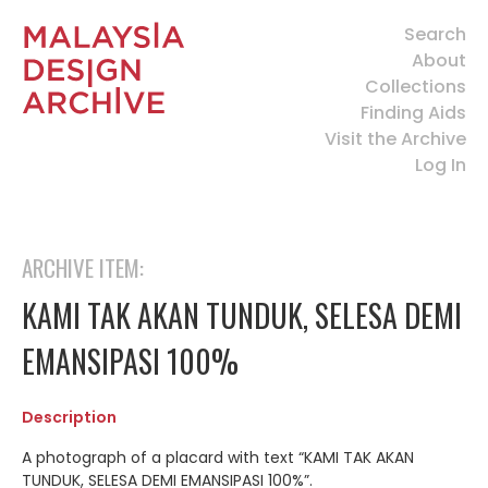
Search
About
Collections
Finding Aids
Visit the Archive
Log In
ARCHIVE ITEM:
KAMI TAK AKAN TUNDUK, SELESA DEMI
EMANSIPASI 100%
Description
A photograph of a placard with text “KAMI TAK AKAN
TUNDUK, SELESA DEMI EMANSIPASI 100%”.