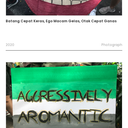
Batang Cepat Keras, Ego Macam Gelas, Otak Cepat Ganas
2020
Photograph