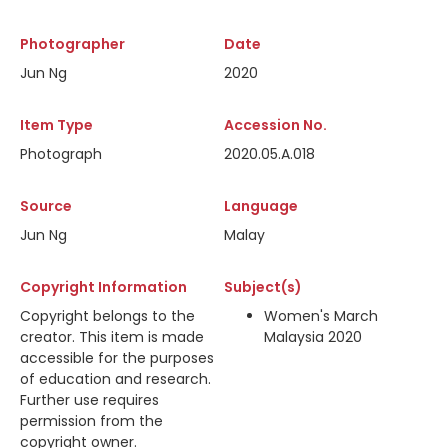
Photographer
Date
Jun Ng
2020
Item Type
Accession No.
Photograph
2020.05.A.018
Source
Language
Jun Ng
Malay
Copyright Information
Subject(s)
Copyright belongs to the
Women's March
creator. This item is made
Malaysia 2020
accessible for the purposes
of education and research.
Further use requires
permission from the
copyright owner.