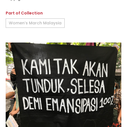
Part of Collection
Women’s March Malaysia