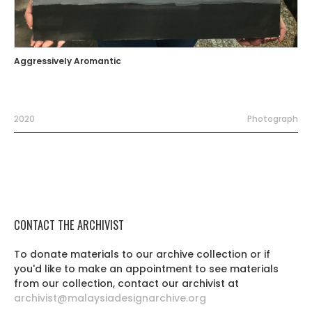
Aggressively Aromantic
2020
Photograph
CONTACT THE ARCHIVIST
To donate materials to our archive collection or if
you'd like to make an appointment to see materials
from our collection, contact our archivist at
archivist@malaysiadesignarchive.org