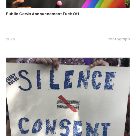
Public Cervix Announcement Fuck Off
2020
Photograph