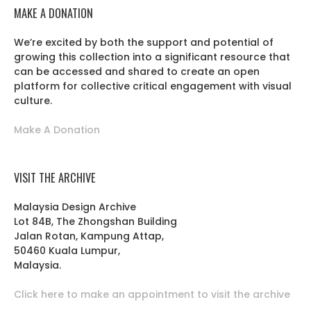
MAKE A DONATION
We’re excited by both the support and potential of
growing this collection into a significant resource that
can be accessed and shared to create an open
platform for collective critical engagement with visual
culture.
Make A Donation
VISIT THE ARCHIVE
Malaysia Design Archive
Lot 84B, The Zhongshan Building
Jalan Rotan, Kampung Attap,
50460 Kuala Lumpur,
Malaysia.
Click here to make an appointment to visit the archive