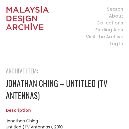
Search
About
Collections
Finding Aids
Visit the Archive
Log In
ARCHIVE ITEM:
JONATHAN CHING – UNTITLED (TV
ANTENNAS)
Description
Jonathan Ching
Untitled (TV Antennas), 2010