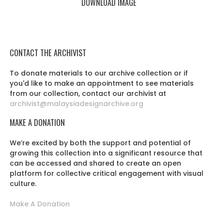
DOWNLOAD IMAGE
CONTACT THE ARCHIVIST
To donate materials to our archive collection or if
you'd like to make an appointment to see materials
from our collection, contact our archivist at
archivist@malaysiadesignarchive.org
MAKE A DONATION
We’re excited by both the support and potential of
growing this collection into a significant resource that
can be accessed and shared to create an open
platform for collective critical engagement with visual
culture.
Make A Donation