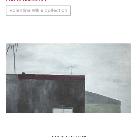
Valentine Willie Collection