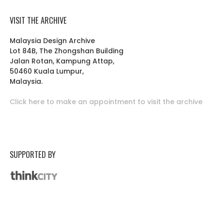
VISIT THE ARCHIVE
Malaysia Design Archive
Lot 84B, The Zhongshan Building
Jalan Rotan, Kampung Attap,
50460 Kuala Lumpur,
Malaysia.
Click here to make an appointment to visit the archive
SUPPORTED BY