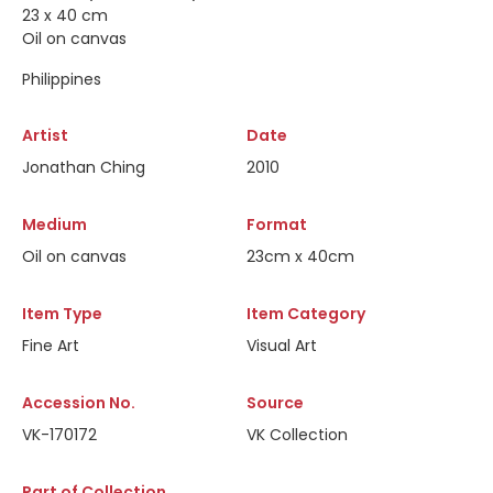
23 x 40 cm
Oil on canvas
Philippines
Artist
Date
Jonathan Ching
2010
Medium
Format
Oil on canvas
23cm x 40cm
Item Type
Item Category
Fine Art
Visual Art
Accession No.
Source
VK-170172
VK Collection
Part of Collection