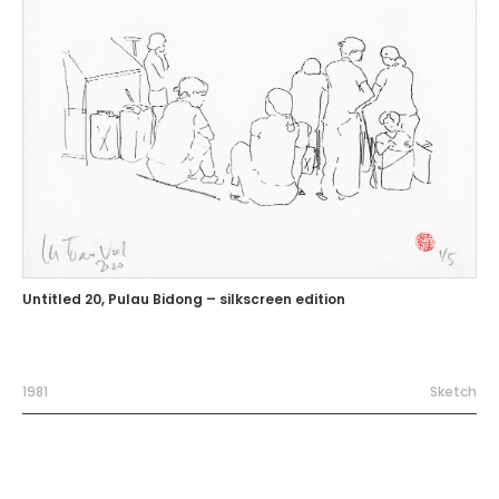
Untitled 20, Pulau Bidong – silkscreen edition
1981
Sketch