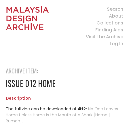
Search
About
Collections
Finding Aids
Visit the Archive
Log In
ARCHIVE ITEM:
ISSUE 012 HOME
Description
The full zine can be downloaded at
#12:
No One Leaves
Home Unless Home Is the Mouth of a Shark [Home |
Rumah]
.