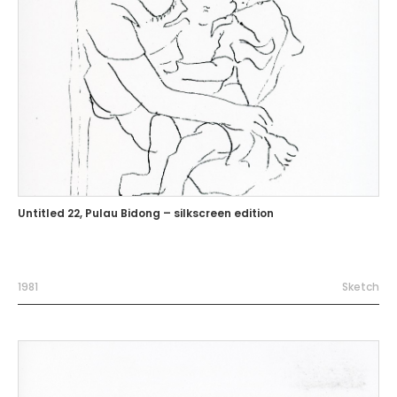
Untitled 22, Pulau Bidong – silkscreen edition
1981
Sketch