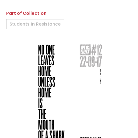
Part of Collection
Students In Resistance