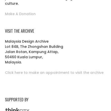
culture.
Make A Donation
VISIT THE ARCHIVE
Malaysia Design Archive
Lot 84B, The Zhongshan Building
Jalan Rotan, Kampung Attap,
50460 Kuala Lumpur,
Malaysia.
Click here to make an appointment to visit the archive
SUPPORTED BY