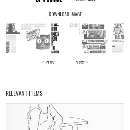
DOWNLOAD IMAGE
< Prev
Next >
RELEVANT ITEMS