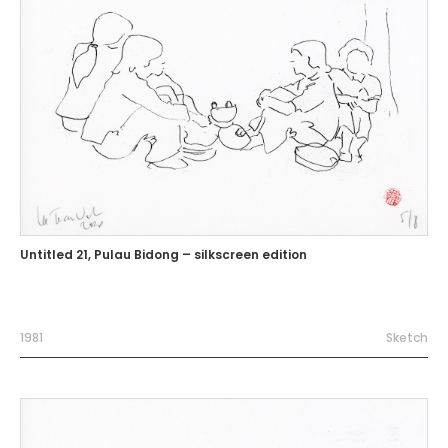
Untitled 21, Pulau Bidong – silkscreen edition
1981
Sketch