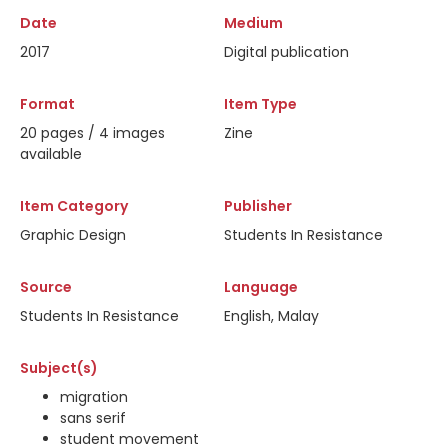
Date
Medium
2017
Digital publication
Format
Item Type
20 pages / 4 images
Zine
available
Item Category
Publisher
Graphic Design
Students In Resistance
Source
Language
Students In Resistance
English, Malay
Subject(s)
migration
sans serif
student movement