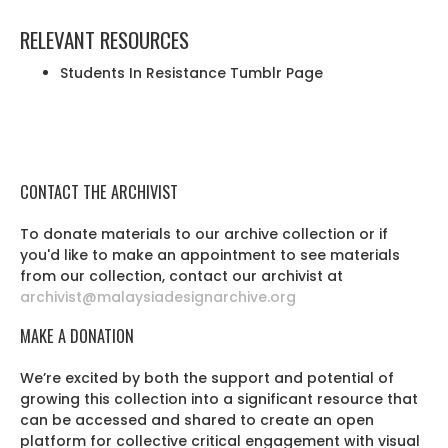
RELEVANT RESOURCES
Students In Resistance Tumblr Page
CONTACT THE ARCHIVIST
To donate materials to our archive collection or if
you'd like to make an appointment to see materials
from our collection, contact our archivist at
archivist@malaysiadesignarchive.org
MAKE A DONATION
We’re excited by both the support and potential of
growing this collection into a significant resource that
can be accessed and shared to create an open
platform for collective critical engagement with visual