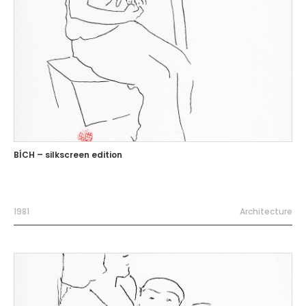
BÍCH – silkscreen edition
1981
Architecture