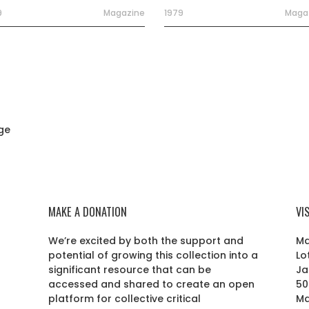
9
Magazine
1979
Maga
ge
MAKE A DONATION
VI
We’re excited by both the support and
Ma
potential of growing this collection into a
Lo
r
significant resource that can be
Ja
accessed and shared to create an open
50
platform for collective critical
Ma