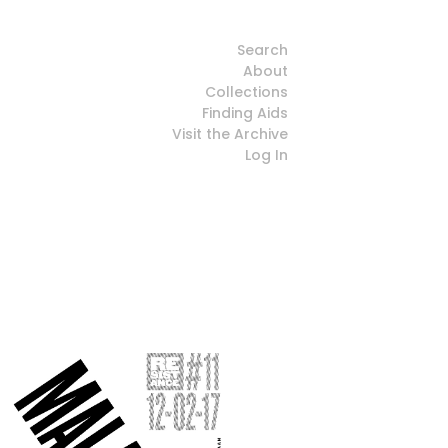
Search
About
Collections
Finding Aids
Visit the Archive
Log In