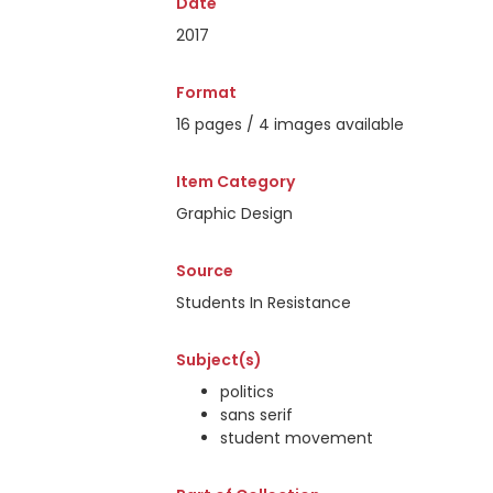
Date
2017
Format
16 pages / 4 images available
Item Category
Graphic Design
Source
Students In Resistance
Subject(s)
politics
sans serif
student movement