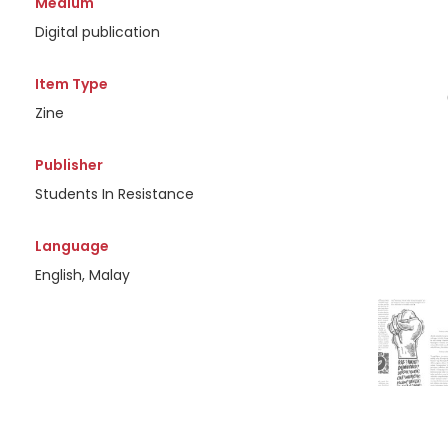
Medium
Digital publication
Item Type
Zine
Publisher
Students In Resistance
Language
English, Malay