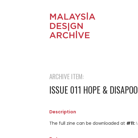
ARCHIVE ITEM:
ISSUE 011 HOPE & DISAPO
Description
The full zine can be downloaded at
#11: