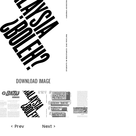
DOWNLOAD IMAGE
< Prev
Next >