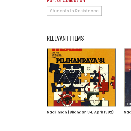
Part of Collection
Students In Resistance
RELEVANT ITEMS
Nadi Insan (Bilangan 34, April 1982)
Nad