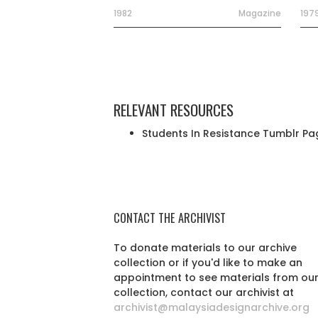
1982
Magazine
197
RELEVANT RESOURCES
Students In Resistance Tumblr Pa
CONTACT THE ARCHIVIST
To donate materials to our archive
collection or if you'd like to make an
appointment to see materials from ou
collection, contact our archivist at
archivist@malaysiadesignarchive.org