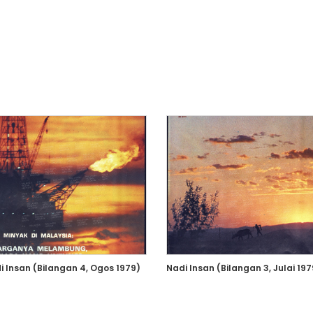
i Insan (Bilangan 4, Ogos 1979)
Nadi Insan (Bilangan 3, Julai 197