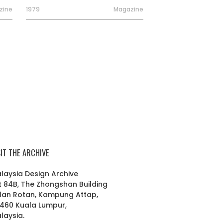
zine
1979
Magazine
SIT THE ARCHIVE
laysia Design Archive
t 84B, The Zhongshan Building
lan Rotan, Kampung Attap,
460 Kuala Lumpur,
laysia.