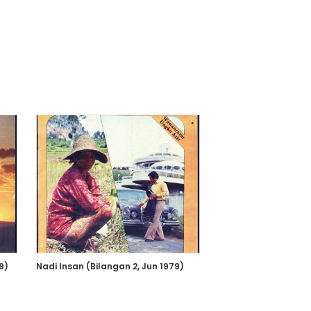
9)
Nadi Insan (Bilangan 2, Jun 1979)