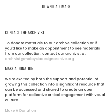
DOWNLOAD IMAGE
CONTACT THE ARCHIVIST
To donate materials to our archive collection or if
you'd like to make an appointment to see materials
from our collection, contact our archivist at
archivist@malaysiadesignarchive.org
MAKE A DONATION
We’re excited by both the support and potential of
growing this collection into a significant resource that
can be accessed and shared to create an open
platform for collective critical engagement with visual
culture.
Make A Donation