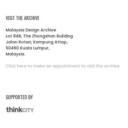
VISIT THE ARCHIVE
Malaysia Design Archive
Lot 84B, The Zhongshan Building
Jalan Rotan, Kampung Attap,
50460 Kuala Lumpur,
Malaysia.
Click here to make an appointment to visit the archive
SUPPORTED BY