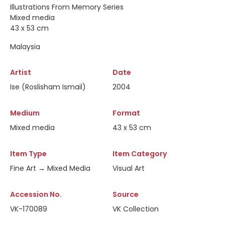
Illustrations From Memory Series
Mixed media
43 x 53 cm
Malaysia
Artist
Date
Ise (Roslisham Ismail)
2004
Medium
Format
Mixed media
43 x 53 cm
Item Type
Item Category
Fine Art → Mixed Media
Visual Art
Accession No.
Source
VK-170089
VK Collection