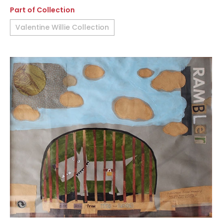
Part of Collection
Valentine Willie Collection