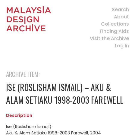
Search
About
Collections
Finding Aids
Visit the Archive
Log In
ARCHIVE ITEM:
ISE (ROSLISHAM ISMAIL) – AKU &
ALAM SETIAKU 1998-2003 FAREWELL
Description
Ise (Roslisham Ismail)
Aku & Alam Setiaku 1998-2003 Farewell, 2004