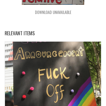
DOWNLOAD UNAVAILABLE
RELEVANT ITEMS