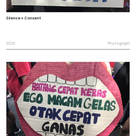
Silence ≠ Consent
2020
Photograph