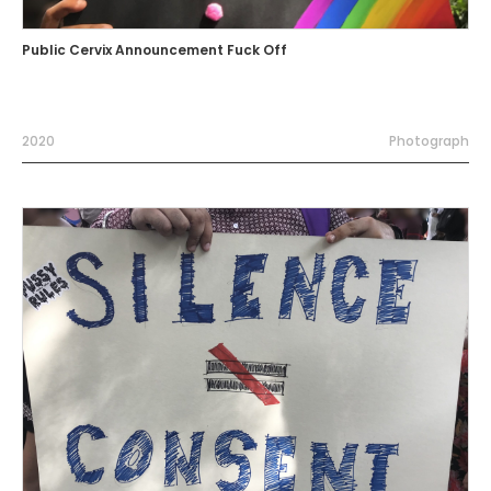
Public Cervix Announcement Fuck Off
2020
Photograph