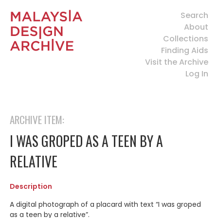
Search
About
Collections
Finding Aids
Visit the Archive
Log In
ARCHIVE ITEM:
I WAS GROPED AS A TEEN BY A
RELATIVE
Description
A digital photograph of a placard with text “I was groped
as a teen by a relative”.