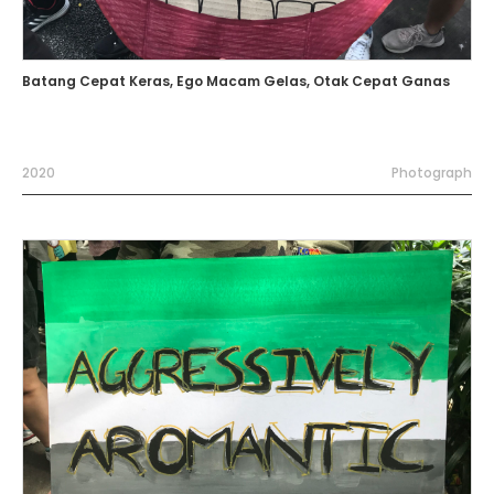
Batang Cepat Keras, Ego Macam Gelas, Otak Cepat Ganas
2020
Photograph