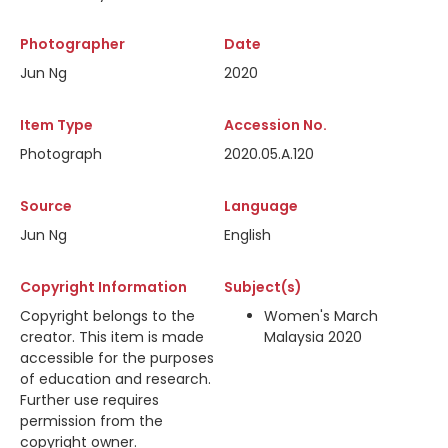
Photographer
Date
Jun Ng
2020
Item Type
Accession No.
Photograph
2020.05.A.120
Source
Language
Jun Ng
English
Copyright Information
Subject(s)
Copyright belongs to the
Women's March
creator. This item is made
Malaysia 2020
accessible for the purposes
of education and research.
Further use requires
permission from the
copyright owner.