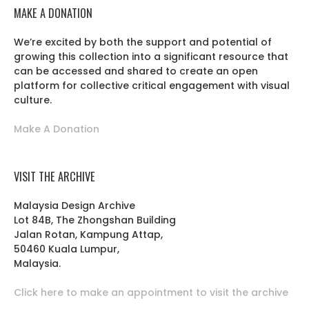
MAKE A DONATION
We’re excited by both the support and potential of
growing this collection into a significant resource that
can be accessed and shared to create an open
platform for collective critical engagement with visual
culture.
Make A Donation
VISIT THE ARCHIVE
Malaysia Design Archive
Lot 84B, The Zhongshan Building
Jalan Rotan, Kampung Attap,
50460 Kuala Lumpur,
Malaysia.
Click here to make an appointment to visit the archive