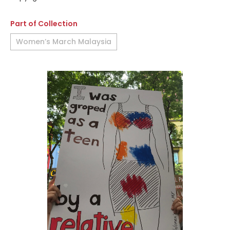
Part of Collection
Women’s March Malaysia