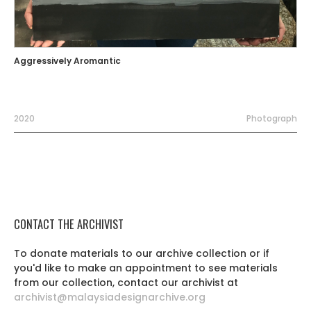
Aggressively Aromantic
2020
Photograph
CONTACT THE ARCHIVIST
To donate materials to our archive collection or if
you'd like to make an appointment to see materials
from our collection, contact our archivist at
archivist@malaysiadesignarchive.org