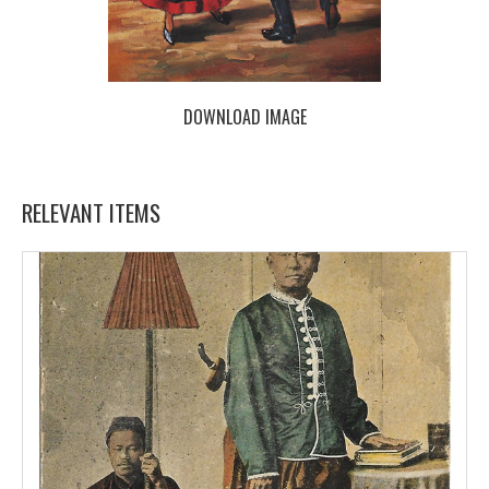
DOWNLOAD IMAGE
RELEVANT ITEMS