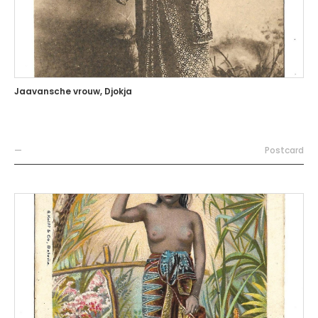
Jaavansche vrouw, Djokja
—
Postcard