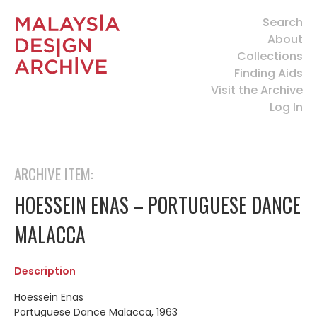
Search
About
Collections
Finding Aids
Visit the Archive
Log In
ARCHIVE ITEM:
HOESSEIN ENAS – PORTUGUESE DANCE
MALACCA
Description
Hoessein Enas
Portuguese Dance Malacca, 1963