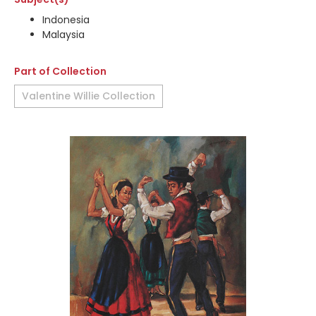
Indonesia
Malaysia
Part of Collection
Valentine Willie Collection