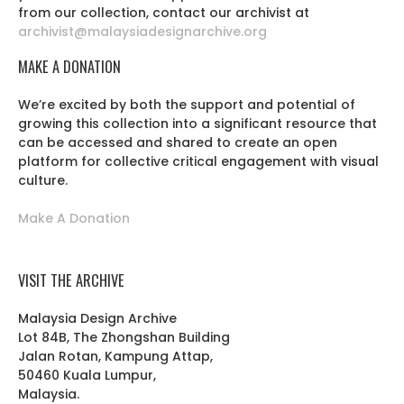
from our collection, contact our archivist at
archivist@malaysiadesignarchive.org
MAKE A DONATION
We’re excited by both the support and potential of
growing this collection into a significant resource that
can be accessed and shared to create an open
platform for collective critical engagement with visual
culture.
Make A Donation
VISIT THE ARCHIVE
Malaysia Design Archive
Lot 84B, The Zhongshan Building
Jalan Rotan, Kampung Attap,
50460 Kuala Lumpur,
Malaysia.