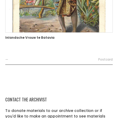
Inlandsche Vrouw te Batavia
—
Postcard
CONTACT THE ARCHIVIST
To donate materials to our archive collection or if
you'd like to make an appointment to see materials