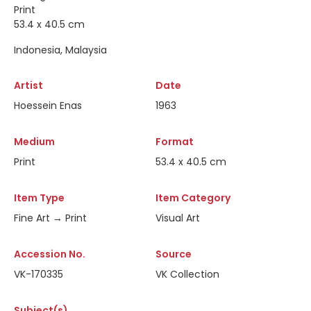
Print
53.4 x 40.5 cm
Indonesia, Malaysia
Artist
Date
Hoessein Enas
1963
Medium
Format
Print
53.4 x 40.5 cm
Item Type
Item Category
Fine Art → Print
Visual Art
Accession No.
Source
VK-170335
VK Collection
Subject(s)