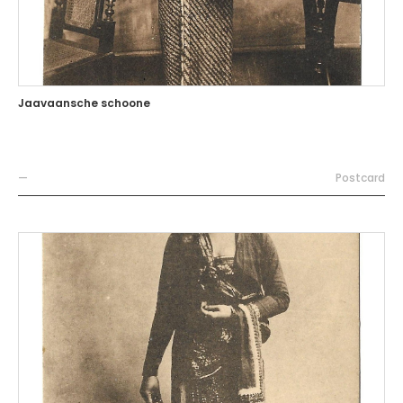
Jaavaansche schoone
—
Postcard