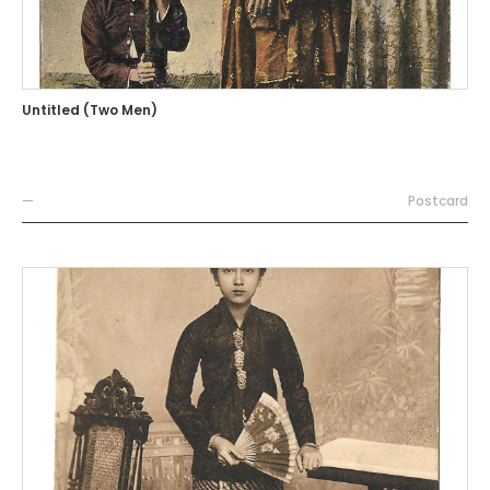
Untitled (Two Men)
—
Postcard