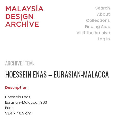
Search
About
Collections
Finding Aids
Visit the Archive
Log In
ARCHIVE ITEM:
HOESSEIN ENAS – EURASIAN-MALACCA
Description
Hoessein Enas
Eurasian-Malacca, 1963
Print
53.4 x 40.5 cm