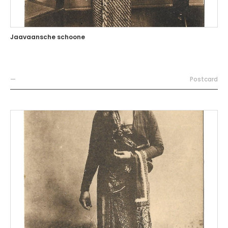
Jaavaansche schoone
—
Postcard