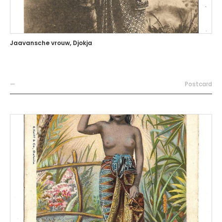
Jaavansche vrouw, Djokja
—
Postcard