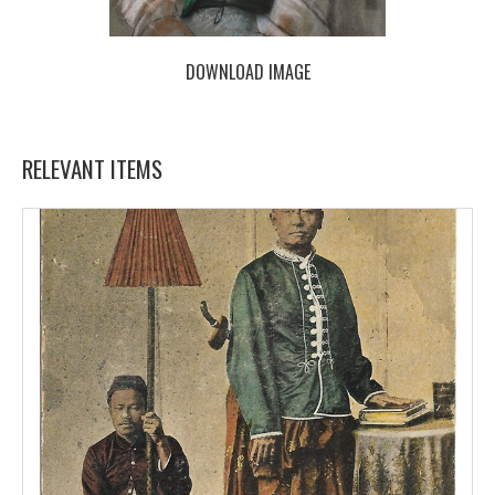
DOWNLOAD IMAGE
RELEVANT ITEMS