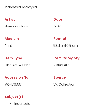
Indonesia, Malaysia
Artist
Date
Hoessein Enas
1963
Medium
Format
Print
53.4 x 40.5 cm
Item Type
Item Category
Fine Art → Print
Visual Art
Accession No.
Source
VK-170333
VK Collection
Subject(s)
Indonesia