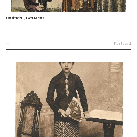
Untitled (Two Men)
—
Postcard