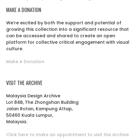
MAKE A DONATION
We’re excited by both the support and potential of
growing this collection into a significant resource that
can be accessed and shared to create an open
platform for collective critical engagement with visual
culture.
Make A Donation
VISIT THE ARCHIVE
Malaysia Design Archive
Lot 84B, The Zhongshan Building
Jalan Rotan, Kampung Attap,
50460 Kuala Lumpur,
Malaysia.
Click here to make an appointment to visit the archive