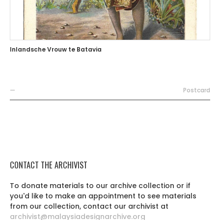
Inlandsche Vrouw te Batavia
—
Postcard
CONTACT THE ARCHIVIST
To donate materials to our archive collection or if
you'd like to make an appointment to see materials
from our collection, contact our archivist at
archivist@malaysiadesignarchive.org