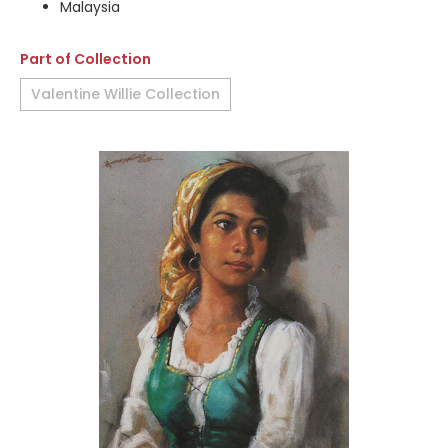
Malaysia
Part of Collection
Valentine Willie Collection