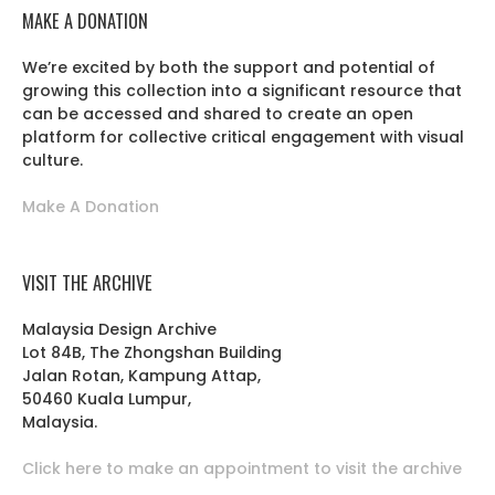
MAKE A DONATION
We’re excited by both the support and potential of
growing this collection into a significant resource that
can be accessed and shared to create an open
platform for collective critical engagement with visual
culture.
Make A Donation
VISIT THE ARCHIVE
Malaysia Design Archive
Lot 84B, The Zhongshan Building
Jalan Rotan, Kampung Attap,
50460 Kuala Lumpur,
Malaysia.
Click here to make an appointment to visit the archive