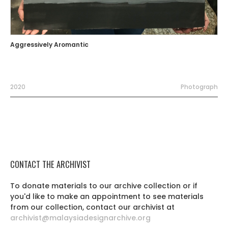
Aggressively Aromantic
2020
Photograph
CONTACT THE ARCHIVIST
To donate materials to our archive collection or if
you'd like to make an appointment to see materials
from our collection, contact our archivist at
archivist@malaysiadesignarchive.org