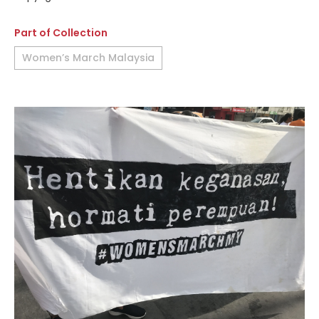
Part of Collection
Women’s March Malaysia