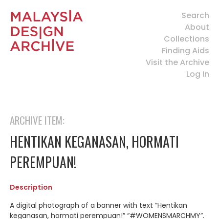
Search
About
Collections
Finding Aids
Visit the Archive
Log In
ARCHIVE ITEM:
HENTIKAN KEGANASAN, HORMATI
PEREMPUAN!
Description
A digital photograph of a banner with text “Hentikan
keganasan, hormati perempuan!” “#WOMENSMARCHMY”.