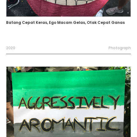
Batang Cepat Keras, Ego Macam Gelas, Otak Cepat Ganas
2020
Photograph