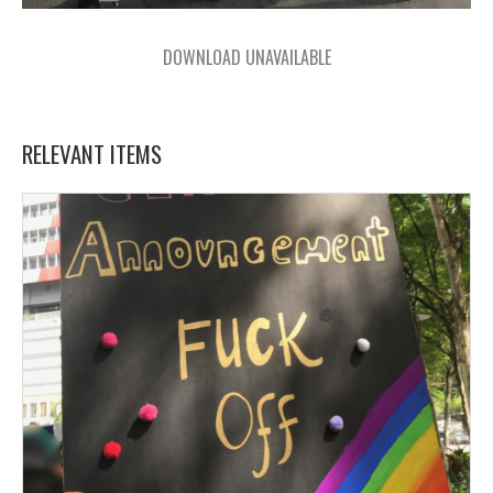
DOWNLOAD UNAVAILABLE
RELEVANT ITEMS