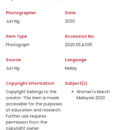
Photographer
Date
Jun Ng
2020
Item Type
Accession No.
Photograph
2020.05.A.035
Source
Language
Jun Ng
Malay
Copyright Information
Subject(s)
Copyright belongs to the
Women's March
creator. This item is made
Malaysia 2020
accessible for the purposes
of education and research.
Further use requires
permission from the
copyright owner.