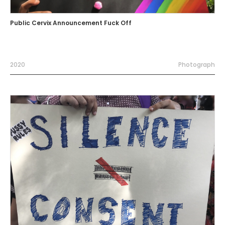
Public Cervix Announcement Fuck Off
2020
Photograph