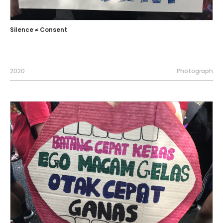
Silence ≠ Consent
2020
Photograph