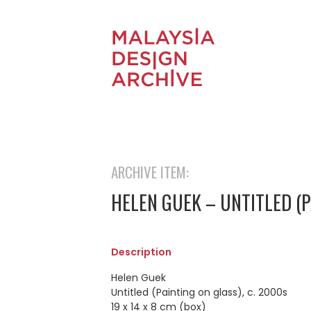
ARCHIVE ITEM:
HELEN GUEK – UNTITLED (P
Description
Helen Guek
Untitled (Painting on glass), c. 2000s
19 x 14 x 8 cm (box)