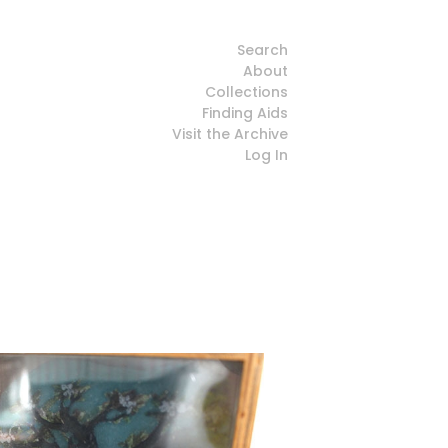
Search
About
Collections
Finding Aids
Visit the Archive
Log In