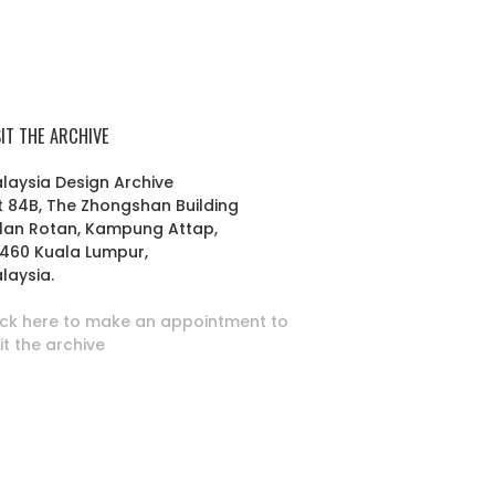
SIT THE ARCHIVE
laysia Design Archive
t 84B, The Zhongshan Building
lan Rotan, Kampung Attap,
460 Kuala Lumpur,
laysia.
ick here to make an appointment to
sit the archive