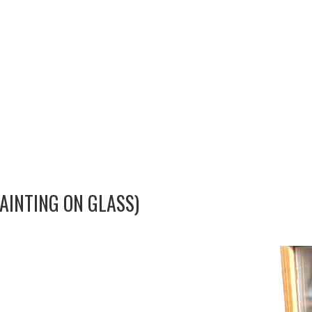
AINTING ON GLASS)