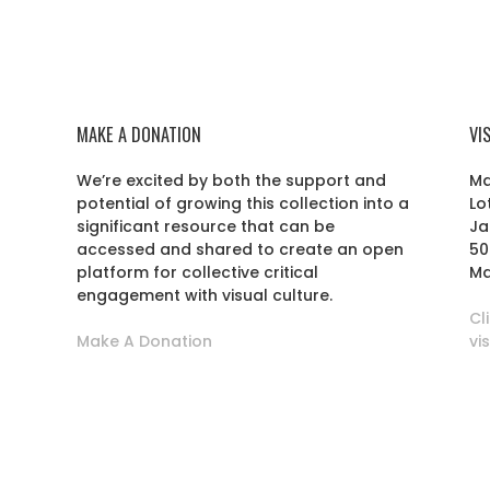
MAKE A DONATION
VI
We’re excited by both the support and
Ma
potential of growing this collection into a
Lo
r
significant resource that can be
Ja
accessed and shared to create an open
50
platform for collective critical
Ma
engagement with visual culture.
Cl
Make A Donation
vi