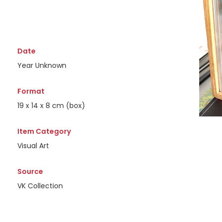
Date
Year Unknown
Format
19 x 14 x 8 cm (box)
Item Category
Visual Art
Source
VK Collection