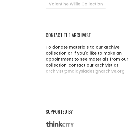
Valentine Willie Collection
CONTACT THE ARCHIVIST
To donate materials to our archive
collection or if you'd like to make an
appointment to see materials from ou
collection, contact our archivist at
archivist@malaysiadesignarchive.org
SUPPORTED BY