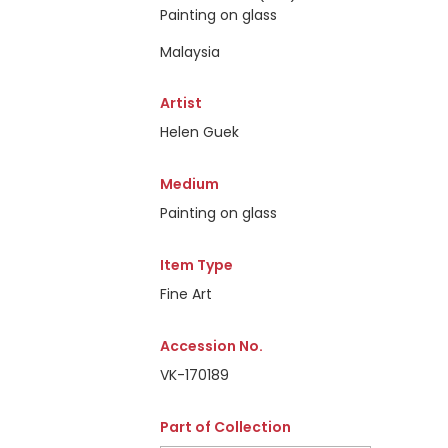
Painting on glass
Malaysia
Artist
Helen Guek
Medium
Painting on glass
Item Type
Fine Art
Accession No.
VK-170189
Part of Collection