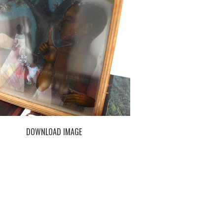
DOWNLOAD IMAGE