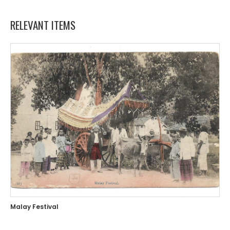
RELEVANT ITEMS
Malay Festival