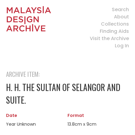
Search
About
Collections
Finding Aids
Visit the Archive
Log In
ARCHIVE ITEM:
H. H. THE SULTAN OF SELANGOR AND
SUITE.
Date
Format
Year Unknown
13.8cm x 9cm