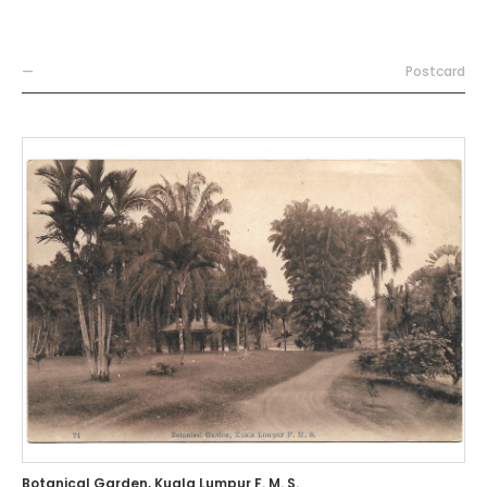
—
Postcard
Botanical Garden, Kuala Lumpur F. M. S.