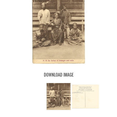
DOWNLOAD IMAGE