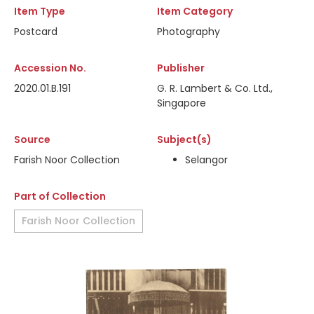
Item Type
Item Category
Postcard
Photography
Accession No.
Publisher
2020.01.B.191
G. R. Lambert & Co. Ltd.,
Singapore
Source
Subject(s)
Farish Noor Collection
Selangor
Part of Collection
Farish Noor Collection