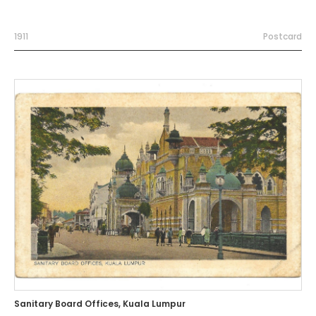
1911
Postcard
Sanitary Board Offices, Kuala Lumpur