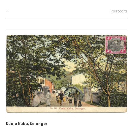
—
Postcard
Kuala Kubu, Selangor