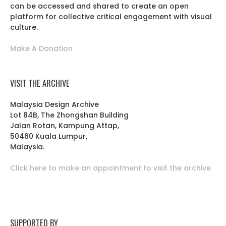
can be accessed and shared to create an open
platform for collective critical engagement with visual
culture.
Make A Donation
VISIT THE ARCHIVE
Malaysia Design Archive
Lot 84B, The Zhongshan Building
Jalan Rotan, Kampung Attap,
50460 Kuala Lumpur,
Malaysia.
Click here to make an appointment to visit the archive
SUPPORTED BY