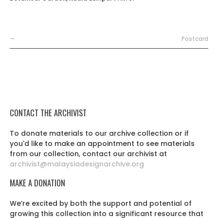
—
Postcard
CONTACT THE ARCHIVIST
To donate materials to our archive collection or if
you'd like to make an appointment to see materials
from our collection, contact our archivist at
archivist@malaysiadesignarchive.org
MAKE A DONATION
We’re excited by both the support and potential of
growing this collection into a significant resource that