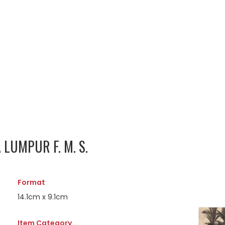
LUMPUR F. M. S.
Format
14.1cm x 9.1cm
Item Category