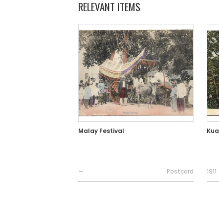
RELEVANT ITEMS
Malay Festival
Kua
—
Postcard
1911