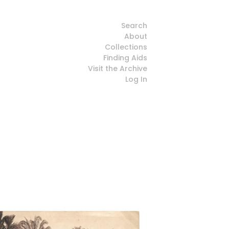
Search
About
Collections
Finding Aids
Visit the Archive
Log In