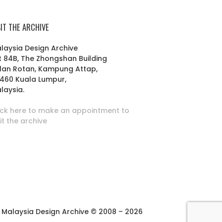
SIT THE ARCHIVE
laysia Design Archive
t 84B, The Zhongshan Building
lan Rotan, Kampung Attap,
460 Kuala Lumpur,
laysia.
ick here to make an appointment to
sit the archive
Malaysia Design Archive © 2008 – 2026