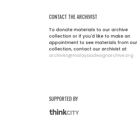
CONTACT THE ARCHIVIST
To donate materials to our archive
collection or if you'd like to make an
appointment to see materials from ou
collection, contact our archivist at
archivist@malaysiadesignarchive.org
SUPPORTED BY