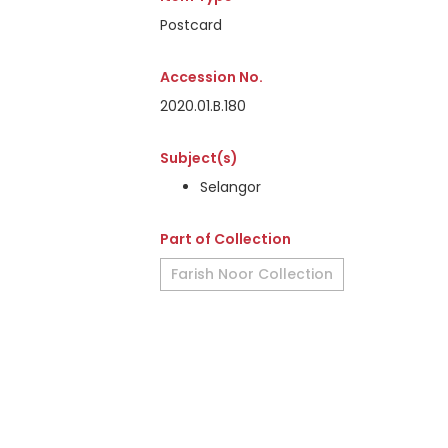
Postcard
Accession No.
2020.01.B.180
Subject(s)
Selangor
Part of Collection
Farish Noor Collection