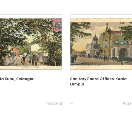
la Kubu, Selangor
Sanitary Board Offices, Kuala
Lumpur
Postcard
—
Post