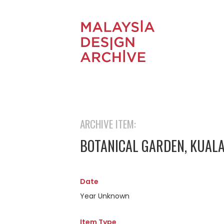
ARCHIVE ITEM:
BOTANICAL GARDEN, KUALA 
Date
Year Unknown
Item Type