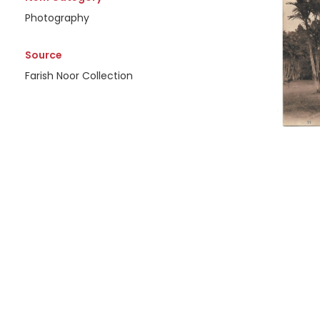
Photography
Source
Farish Noor Collection