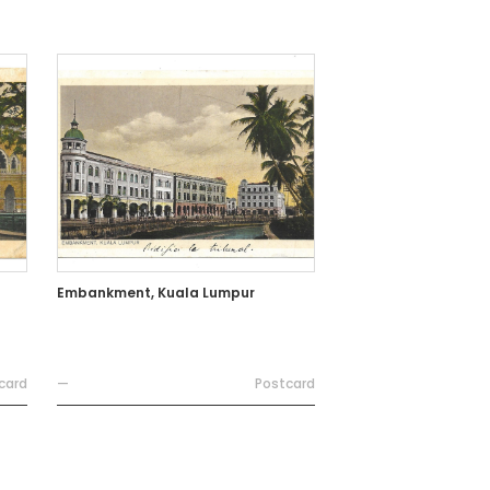
Embankment, Kuala Lumpur
card
—
Postcard