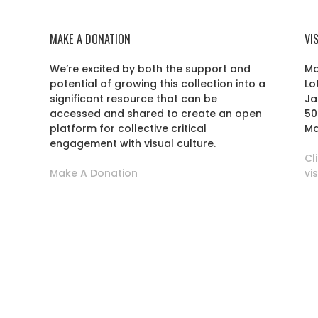
MAKE A DONATION
VI
We’re excited by both the support and
Ma
potential of growing this collection into a
Lo
r
significant resource that can be
Ja
accessed and shared to create an open
50
platform for collective critical
Ma
engagement with visual culture.
Cl
Make A Donation
vi