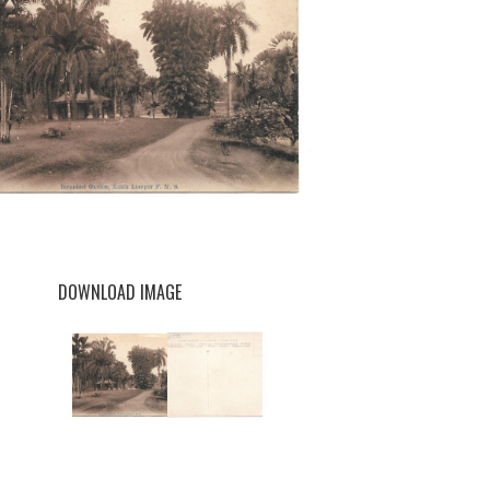
DOWNLOAD IMAGE