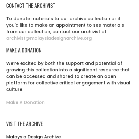
CONTACT THE ARCHIVIST
To donate materials to our archive collection or if
you'd like to make an appointment to see materials
from our collection, contact our archivist at
archivist@malaysiadesignarchive.org
MAKE A DONATION
We’re excited by both the support and potential of
growing this collection into a significant resource that
can be accessed and shared to create an open
platform for collective critical engagement with visual
culture.
Make A Donation
VISIT THE ARCHIVE
Malaysia Design Archive