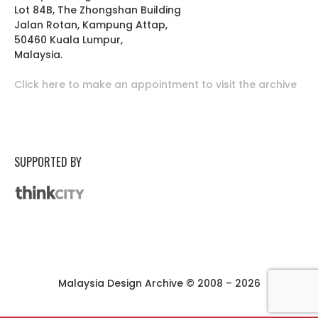
Lot 84B, The Zhongshan Building
Jalan Rotan, Kampung Attap,
50460 Kuala Lumpur,
Malaysia.
Click here to make an appointment to visit the archive
SUPPORTED BY
Malaysia Design Archive © 2008 – 2026