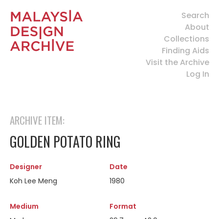
Search
About
Collections
Finding Aids
Visit the Archive
Log In
ARCHIVE ITEM:
GOLDEN POTATO RING
Designer
Date
Koh Lee Meng
1980
Medium
Format