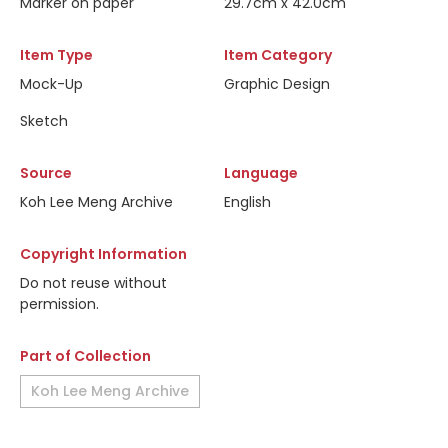
Marker on paper
29.7cm x 42.0cm
Item Type
Item Category
Mock-Up
Graphic Design
Sketch
Source
Language
Koh Lee Meng Archive
English
Copyright Information
Do not reuse without
permission.
Part of Collection
Koh Lee Meng Archive