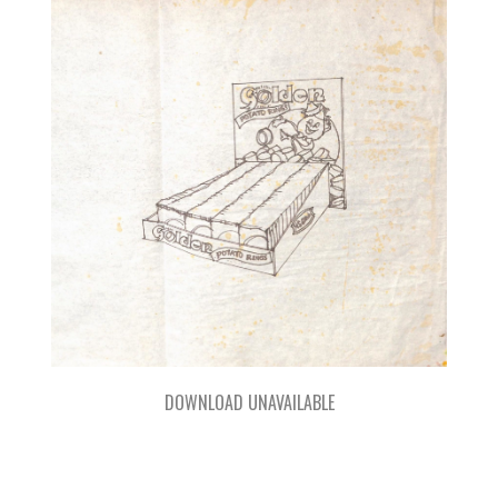
DOWNLOAD UNAVAILABLE