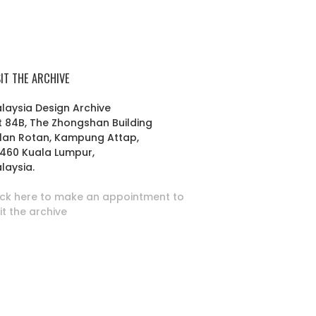
SIT THE ARCHIVE
laysia Design Archive
t 84B, The Zhongshan Building
lan Rotan, Kampung Attap,
460 Kuala Lumpur,
laysia.
ick here to make an appointment to
sit the archive