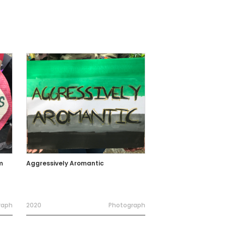
m
Aggressively Aromantic
raph
2020
Photograph