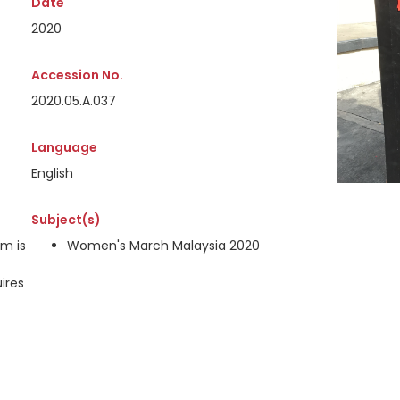
Date
2020
Accession No.
2020.05.A.037
Language
English
Subject(s)
em is
Women's March Malaysia 2020
ires