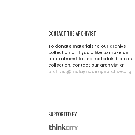
CONTACT THE ARCHIVIST
To donate materials to our archive
collection or if you'd like to make an
appointment to see materials from ou
collection, contact our archivist at
archivist@malaysiadesignarchive.org
SUPPORTED BY