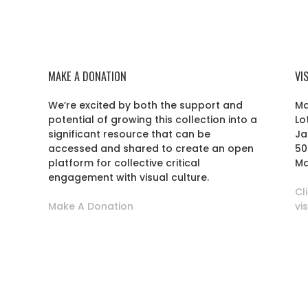
MAKE A DONATION
VI
We’re excited by both the support and
Ma
potential of growing this collection into a
Lo
r
significant resource that can be
Ja
accessed and shared to create an open
50
platform for collective critical
Ma
engagement with visual culture.
Cl
Make A Donation
vi