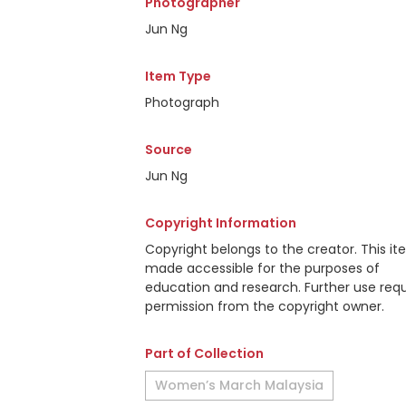
Photographer
Jun Ng
Item Type
Photograph
Source
Jun Ng
Copyright Information
Copyright belongs to the creator. This it
made accessible for the purposes of
education and research. Further use requ
permission from the copyright owner.
Part of Collection
Women’s March Malaysia