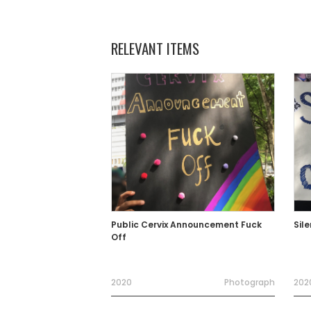
RELEVANT ITEMS
Public Cervix Announcement Fuck
Sil
Off
2020
Photograph
202