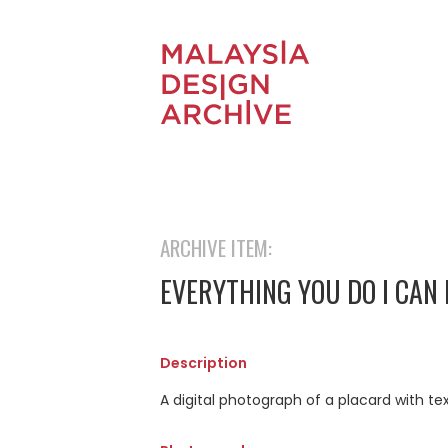
ARCHIVE ITEM:
EVERYTHING YOU DO I CAN
Description
A digital photograph of a placard with te