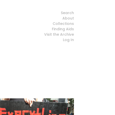
Search
About
Collections
Finding Aids
Visit the Archive
Log In