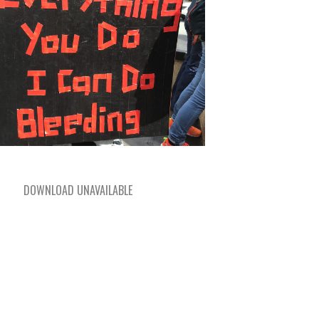
DOWNLOAD UNAVAILABLE