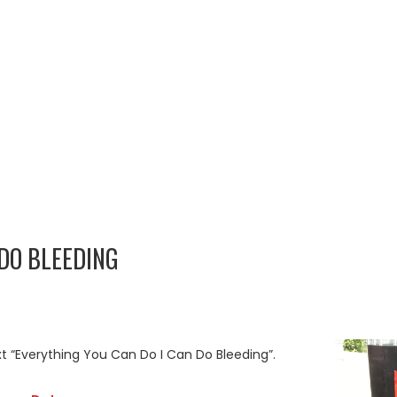
 DO BLEEDING
xt “Everything You Can Do I Can Do Bleeding”.