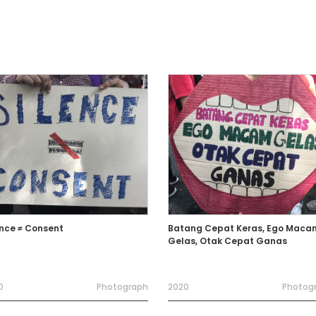
ence ≠ Consent
Batang Cepat Keras, Ego Maca
Gelas, Otak Cepat Ganas
0
Photograph
2020
Photog