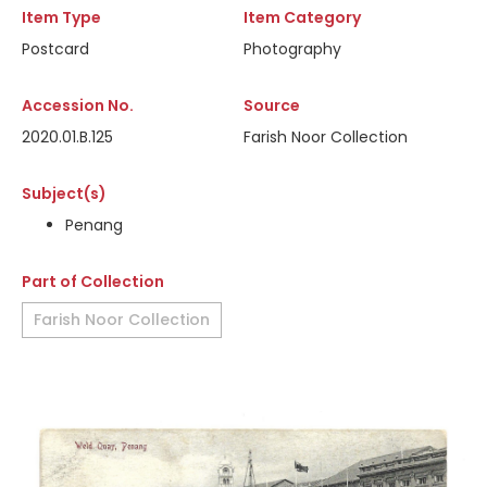
Item Type
Item Category
Postcard
Photography
Accession No.
Source
2020.01.B.125
Farish Noor Collection
Subject(s)
Penang
Part of Collection
Farish Noor Collection