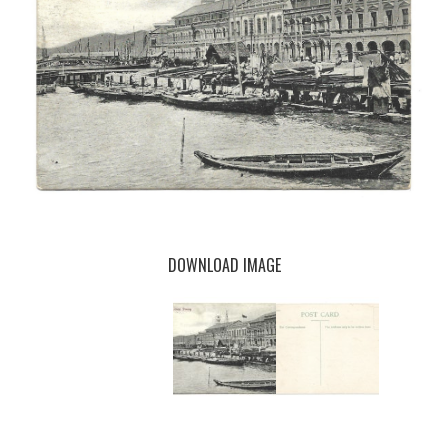
DOWNLOAD IMAGE