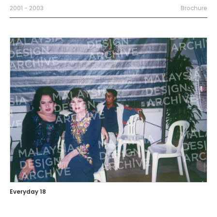
2001 - 2003
Brochure
Everyday 18