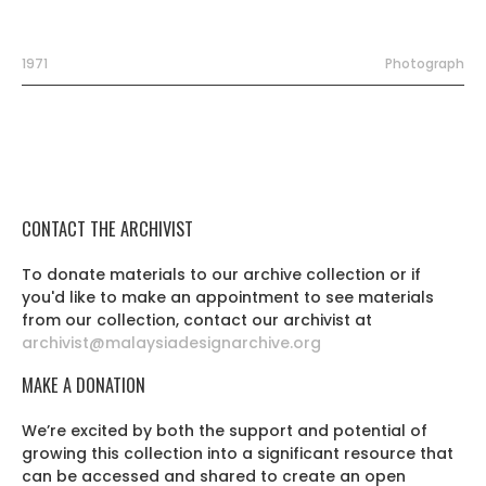
1971
Photograph
CONTACT THE ARCHIVIST
To donate materials to our archive collection or if
you'd like to make an appointment to see materials
from our collection, contact our archivist at
archivist@malaysiadesignarchive.org
MAKE A DONATION
We’re excited by both the support and potential of
growing this collection into a significant resource that
can be accessed and shared to create an open