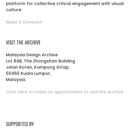
platform for collective critical engagement with visual
culture.
Make A Donation
VISIT THE ARCHIVE
Malaysia Design Archive
Lot 84B, The Zhongshan Building
Jalan Rotan, Kampung Attap,
50460 Kuala Lumpur,
Malaysia.
Click here to make an appointment to visit the archive
SUPPORTED BY