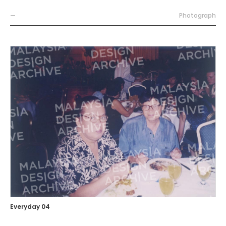
—
Photograph
Everyday 04