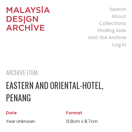
Search
About
Collections
Finding Aids
Visit the Archive
Log In
ARCHIVE ITEM:
EASTERN AND ORIENTAL-HOTEL,
PENANG
Date
Format
Year Unknown
13.8cm x 8.7cm