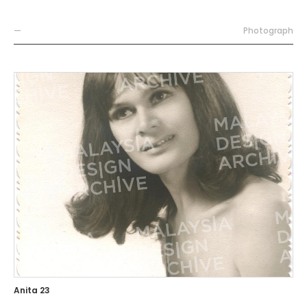
—
Photograph
Anita 23