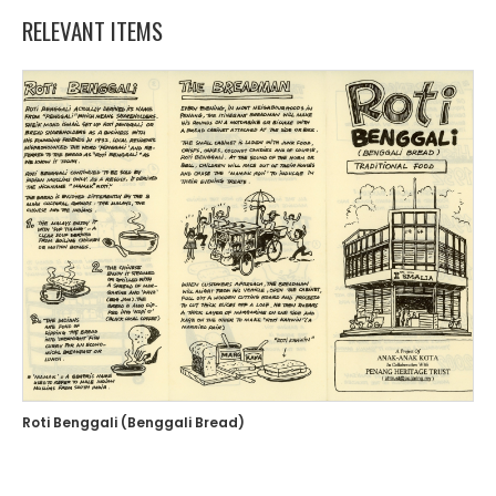
RELEVANT ITEMS
Roti Benggali (Benggali Bread)