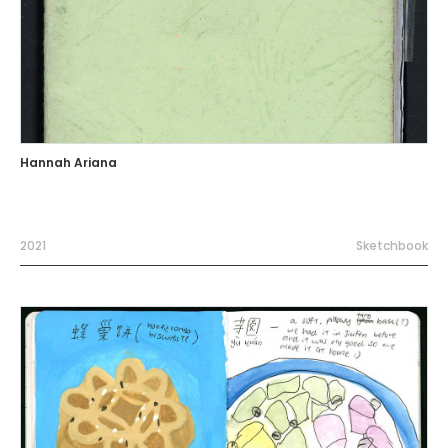
Hannah Ariana
2021
Sketchbook