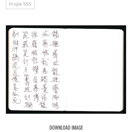
Projek 555
DOWNLOAD IMAGE