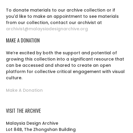
To donate materials to our archive collection or if
you'd like to make an appointment to see materials
from our collection, contact our archivist at
archivist@malaysiadesignarchive.org
MAKE A DONATION
We’re excited by both the support and potential of
growing this collection into a significant resource that
can be accessed and shared to create an open
platform for collective critical engagement with visual
culture.
Make A Donation
VISIT THE ARCHIVE
Malaysia Design Archive
Lot 84B, The Zhongshan Building