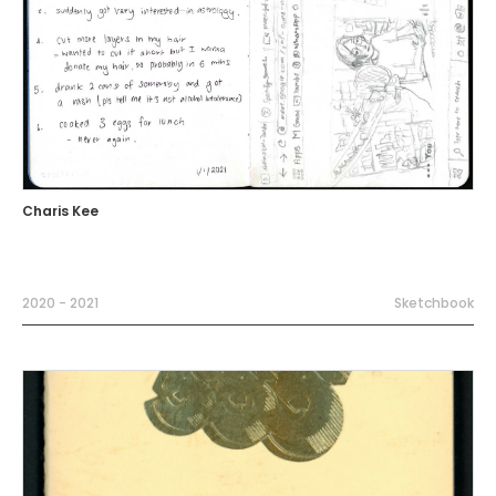
Charis Kee
2020 - 2021
Sketchbook