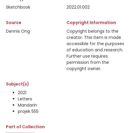
Sketchbook
2022.01.002
Source
Copyright Information
Dennis Ong
Copyright belongs to the
creator. This item is made
accessible for the purposes
of education and research.
Further use requires
permission from the
copyright owner.
Subject(s)
2021
Letters
Mandarin
projek 555
Part of Collection