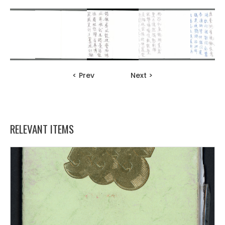
< Prev
Next >
RELEVANT ITEMS