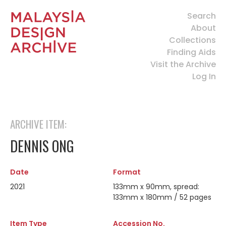
Search
About
Collections
Finding Aids
Visit the Archive
Log In
ARCHIVE ITEM:
DENNIS ONG
Date
Format
2021
133mm x 90mm, spread:
133mm x 180mm / 52 pages
Item Type
Accession No.