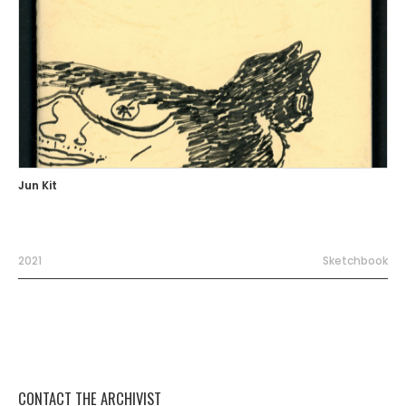
Jun Kit
2021
Sketchbook
CONTACT THE ARCHIVIST