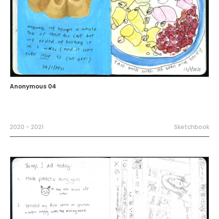
Anonymous 04
2020 - 2021
Sketchbook