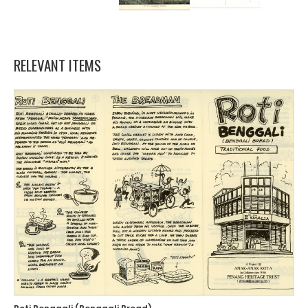
RELEVANT ITEMS