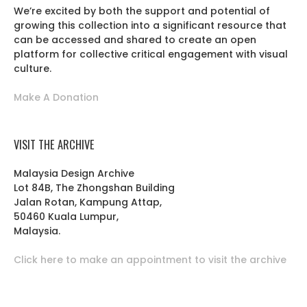
We’re excited by both the support and potential of
growing this collection into a significant resource that
can be accessed and shared to create an open
platform for collective critical engagement with visual
culture.
Make A Donation
VISIT THE ARCHIVE
Malaysia Design Archive
Lot 84B, The Zhongshan Building
Jalan Rotan, Kampung Attap,
50460 Kuala Lumpur,
Malaysia.
Click here to make an appointment to visit the archive