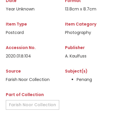
Date
Format
Year Unknown
13.8cm x 8.7cm
Item Type
Item Category
Postcard
Photography
Accession No.
Publisher
2020.01.B.104
A. Kaulfuss
Source
Subject(s)
Farish Noor Collection
Penang
Part of Collection
Farish Noor Collection