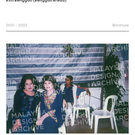
Roti Benggali (Benggali Bread)
2001 - 2003
Brochure