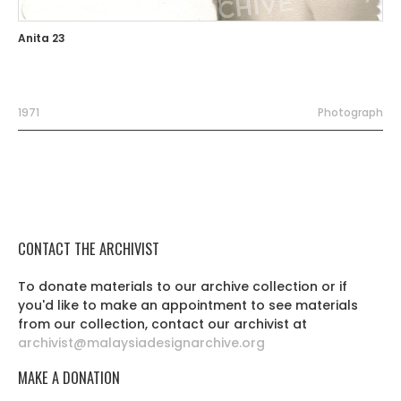
Anita 23
1971
Photograph
CONTACT THE ARCHIVIST
To donate materials to our archive collection or if
you'd like to make an appointment to see materials
from our collection, contact our archivist at
archivist@malaysiadesignarchive.org
MAKE A DONATION