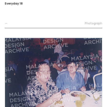
Everyday 18
—
Photograph