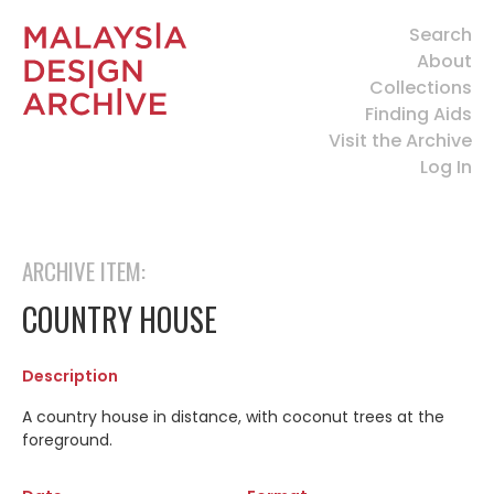
Search
About
Collections
Finding Aids
Visit the Archive
Log In
ARCHIVE ITEM:
COUNTRY HOUSE
Description
A country house in distance, with coconut trees at the
foreground.