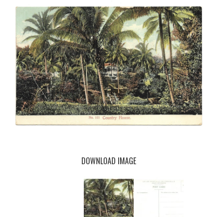
DOWNLOAD IMAGE