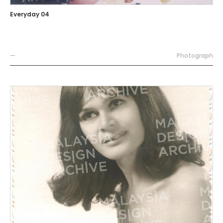
Everyday 04
—
Photograph