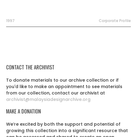
1997
Corporate Profile
CONTACT THE ARCHIVIST
To donate materials to our archive collection or if
you'd like to make an appointment to see materials
from our collection, contact our archivist at
archivist@malaysiadesignarchive.org
MAKE A DONATION
We’re excited by both the support and potential of
growing this collection into a significant resource that