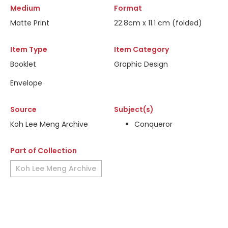
Medium
Format
Matte Print
22.8cm x 11.1 cm (folded)
Item Type
Item Category
Booklet
Graphic Design
Envelope
Source
Subject(s)
Koh Lee Meng Archive
Conqueror
Part of Collection
Koh Lee Meng Archive