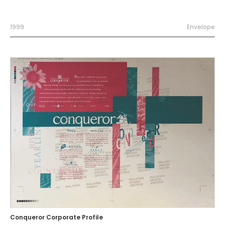
1999
Envelope
Conqueror Corporate Profile