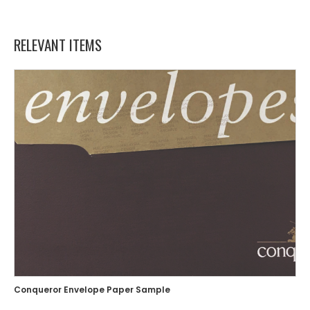
RELEVANT ITEMS
Conqueror Envelope Paper Sample