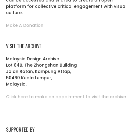
can be accessed and shared to create an open
platform for collective critical engagement with visual
culture.
Make A Donation
VISIT THE ARCHIVE
Malaysia Design Archive
Lot 84B, The Zhongshan Building
Jalan Rotan, Kampung Attap,
50460 Kuala Lumpur,
Malaysia.
Click here to make an appointment to visit the archive
SUPPORTED BY