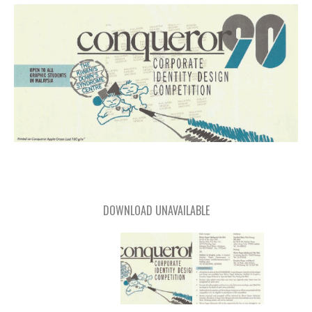
DOWNLOAD UNAVAILABLE