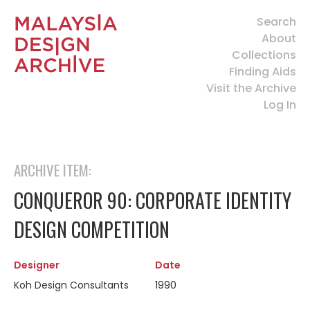
Search
About
Collections
Finding Aids
Visit the Archive
Log In
ARCHIVE ITEM:
CONQUEROR 90: CORPORATE IDENTITY
DESIGN COMPETITION
Designer
Date
Koh Design Consultants
1990