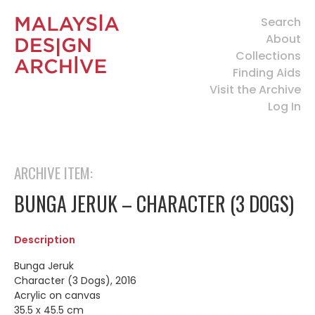
Search
About
Collections
Finding Aids
Visit the Archive
Log In
ARCHIVE ITEM:
BUNGA JERUK – CHARACTER (3 DOGS)
Description
Bunga Jeruk
Character (3 Dogs), 2016
Acrylic on canvas
35.5 x 45.5 cm