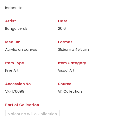
Indonesia
Artist
Date
Bunga Jeruk
2016
Medium
Format
Acrylic on canvas
35.5cm x 45.5cm
Item Type
Item Category
Fine Art
Visual Art
Accession No.
Source
VK-170099
VK Collection
Part of Collection
Valentine Willie Collection