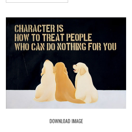
DOWNLOAD IMAGE