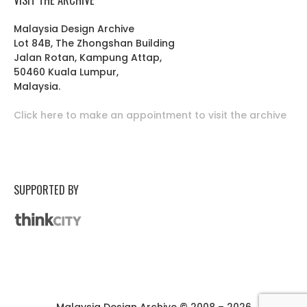
Malaysia Design Archive
Lot 84B, The Zhongshan Building
Jalan Rotan, Kampung Attap,
50460 Kuala Lumpur,
Malaysia.
Click here to make an appointment to visit the archive
SUPPORTED BY
Malaysia Design Archive © 2008 – 2026