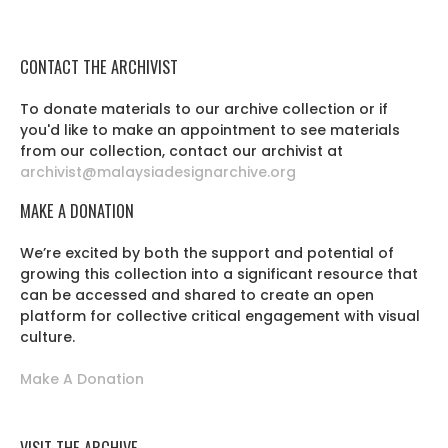
CONTACT THE ARCHIVIST
To donate materials to our archive collection or if
you'd like to make an appointment to see materials
from our collection, contact our archivist at
archivist@malaysiadesignarchive.org
MAKE A DONATION
We’re excited by both the support and potential of
growing this collection into a significant resource that
can be accessed and shared to create an open
platform for collective critical engagement with visual
culture.
Make A Donation
VISIT THE ARCHIVE