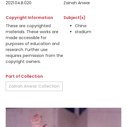
2021.04.B.020
Zainah Anwar
Copyright Information
Subject(s)
These are copyrighted
China
materials. These works are
stadium
made accessible for
purposes of education and
research. Further use
requires permission from the
copyright owners.
Part of Collection
Zainah Anwar Collection