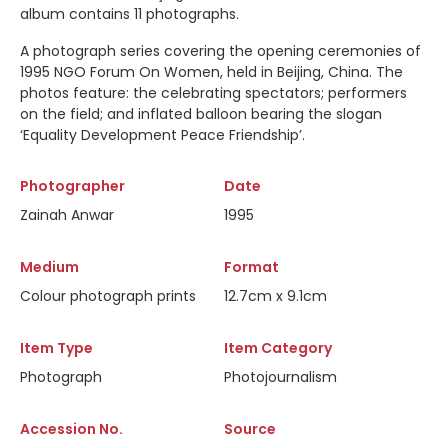
album contains 11 photographs.
A photograph series covering the opening ceremonies of
1995 NGO Forum On Women, held in Beijing, China. The
photos feature: the celebrating spectators; performers
on the field; and inflated balloon bearing the slogan
‘Equality Development Peace Friendship’.
Photographer
Date
Zainah Anwar
1995
Medium
Format
Colour photograph prints
12.7cm x 9.1cm
Item Type
Item Category
Photograph
Photojournalism
Accession No.
Source