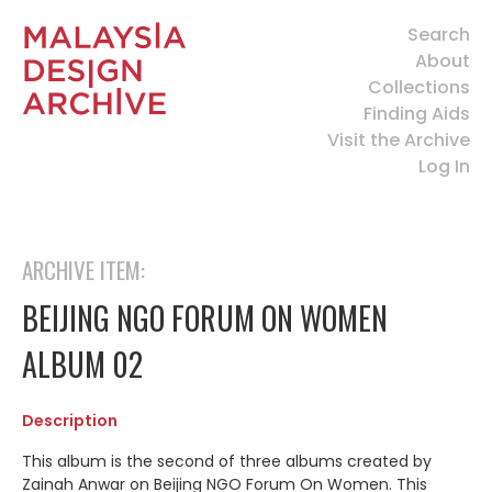
Search
About
Collections
Finding Aids
Visit the Archive
Log In
ARCHIVE ITEM:
BEIJING NGO FORUM ON WOMEN
ALBUM 02
Description
This album is the second of three albums created by
Zainah Anwar on Beijing NGO Forum On Women. This