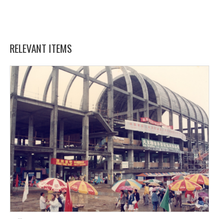
RELEVANT ITEMS