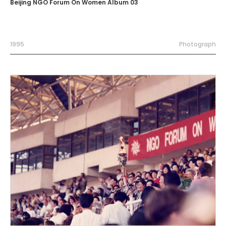
Beijing NGO Forum On Women Album 03
1995
Photograph