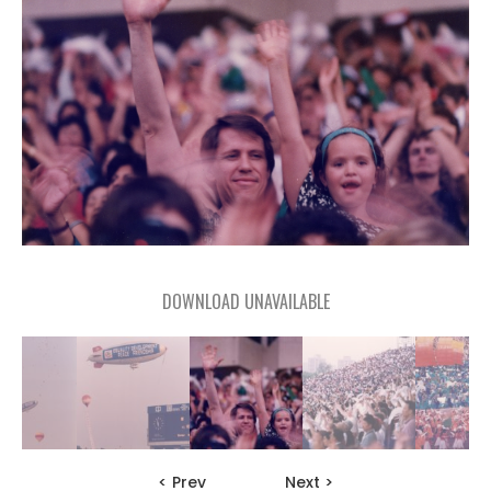
DOWNLOAD UNAVAILABLE
< Prev
Next >