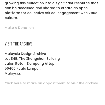
growing this collection into a significant resource that
can be accessed and shared to create an open
platform for collective critical engagement with visual
culture.
Make A Donation
VISIT THE ARCHIVE
Malaysia Design Archive
Lot 84B, The Zhongshan Building
Jalan Rotan, Kampung Attap,
50460 Kuala Lumpur,
Malaysia.
Click here to make an appointment to visit the archive