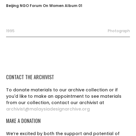
Beijing NGO Forum On Women Album 01
1995
Photograph
CONTACT THE ARCHIVIST
To donate materials to our archive collection or if
you'd like to make an appointment to see materials
from our collection, contact our archivist at
archivist@malaysiadesignarchive.org
MAKE A DONATION
We’re excited by both the support and potential of