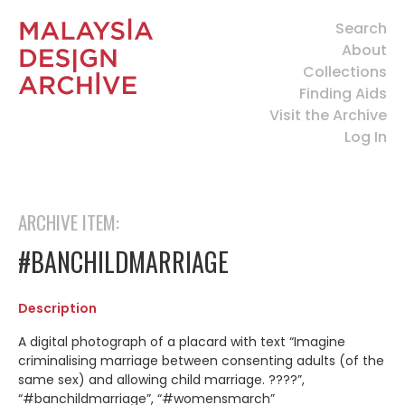
Search
About
Collections
Finding Aids
Visit the Archive
Log In
ARCHIVE ITEM:
#BANCHILDMARRIAGE
Description
A digital photograph of a placard with text “Imagine
criminalising marriage between consenting adults (of the
same sex) and allowing child marriage. ????”,
“#banchildmarriage”, “#womensmarch”