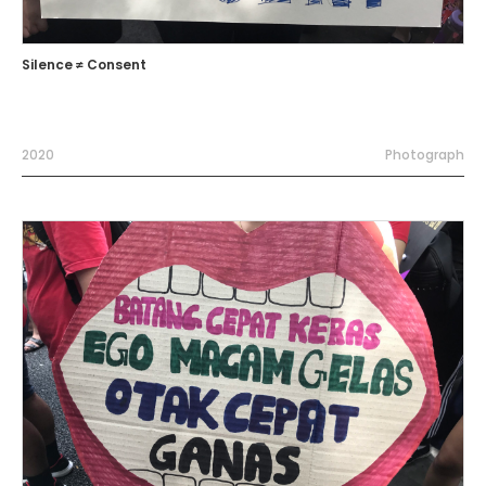
Silence ≠ Consent
2020
Photograph