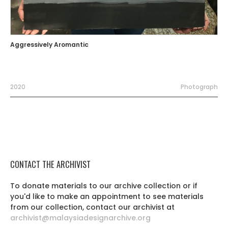
Aggressively Aromantic
2020
Photograph
CONTACT THE ARCHIVIST
To donate materials to our archive collection or if
you'd like to make an appointment to see materials
from our collection, contact our archivist at
archivist@malaysiadesignarchive.org