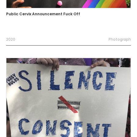
Public Cervix Announcement Fuck Off
2020
Photograph