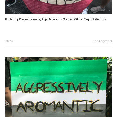
Batang Cepat Keras, Ego Macam Gelas, Otak Cepat Ganas
2020
Photograph