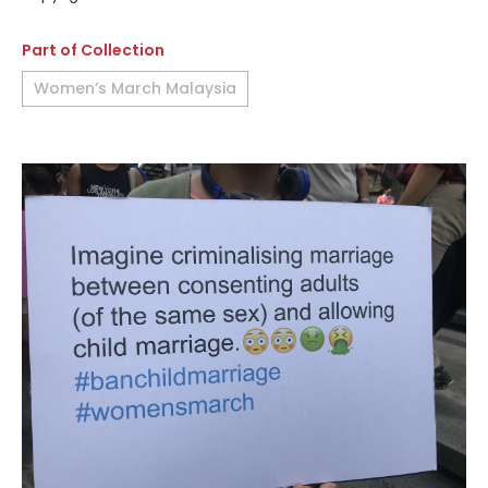
Part of Collection
Women’s March Malaysia