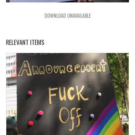
DOWNLOAD UNAVAILABLE
RELEVANT ITEMS