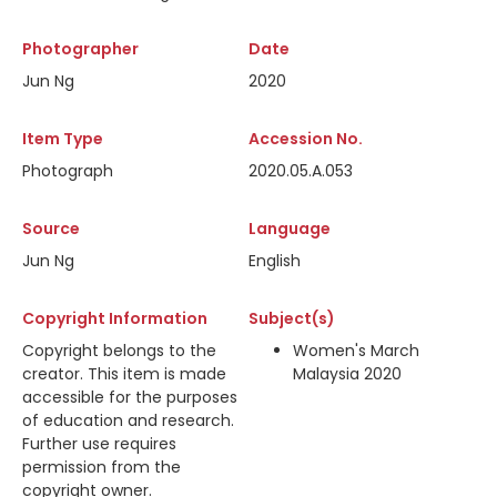
Photographer
Date
Jun Ng
2020
Item Type
Accession No.
Photograph
2020.05.A.053
Source
Language
Jun Ng
English
Copyright Information
Subject(s)
Copyright belongs to the
Women's March
creator. This item is made
Malaysia 2020
accessible for the purposes
of education and research.
Further use requires
permission from the
copyright owner.