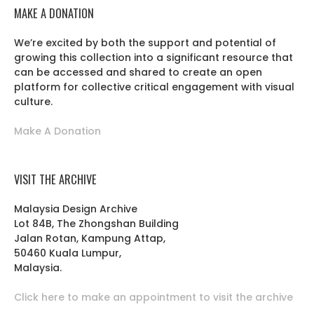
MAKE A DONATION
We’re excited by both the support and potential of
growing this collection into a significant resource that
can be accessed and shared to create an open
platform for collective critical engagement with visual
culture.
Make A Donation
VISIT THE ARCHIVE
Malaysia Design Archive
Lot 84B, The Zhongshan Building
Jalan Rotan, Kampung Attap,
50460 Kuala Lumpur,
Malaysia.
Click here to make an appointment to visit the archive