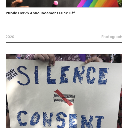
Public Cervix Announcement Fuck Off
2020
Photograph