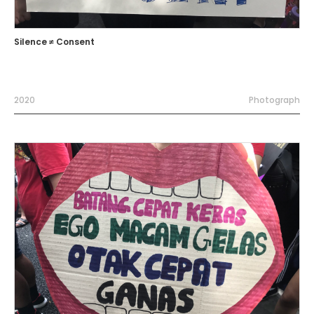
Silence ≠ Consent
2020
Photograph