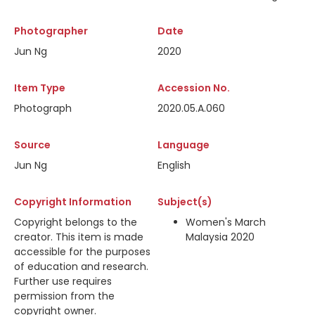
Photographer
Date
Jun Ng
2020
Item Type
Accession No.
Photograph
2020.05.A.060
Source
Language
Jun Ng
English
Copyright Information
Subject(s)
Copyright belongs to the
Women's March
creator. This item is made
Malaysia 2020
accessible for the purposes
of education and research.
Further use requires
permission from the
copyright owner.