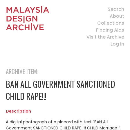
Search
About
Collections
Finding Aids
Visit the Archive
Log In
ARCHIVE ITEM:
BAN ALL GOVERNMENT SANCTIONED
CHILD RAPE!!!
Description
A digital photograph of a placard with text “BAN ALL
Government SANCTIONED CHILD RAPE !!!
CHILD Marriage
“.