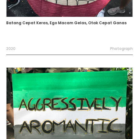
Batang Cepat Keras, Ego Macam Gelas, Otak Cepat Ganas
2020
Photograph