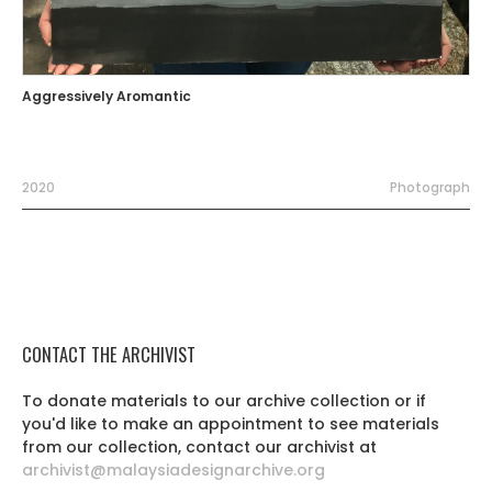
Aggressively Aromantic
2020
Photograph
CONTACT THE ARCHIVIST
To donate materials to our archive collection or if
you'd like to make an appointment to see materials
from our collection, contact our archivist at
archivist@malaysiadesignarchive.org