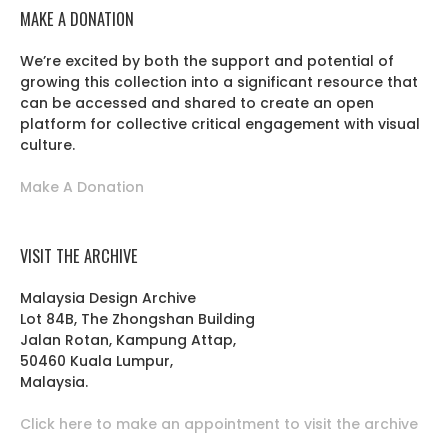
MAKE A DONATION
We’re excited by both the support and potential of
growing this collection into a significant resource that
can be accessed and shared to create an open
platform for collective critical engagement with visual
culture.
Make A Donation
VISIT THE ARCHIVE
Malaysia Design Archive
Lot 84B, The Zhongshan Building
Jalan Rotan, Kampung Attap,
50460 Kuala Lumpur,
Malaysia.
Click here to make an appointment to visit the archive