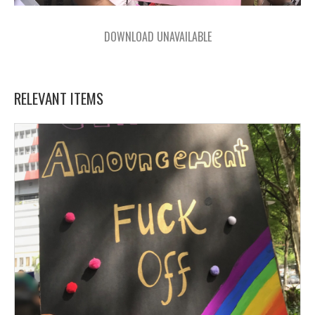
DOWNLOAD UNAVAILABLE
RELEVANT ITEMS