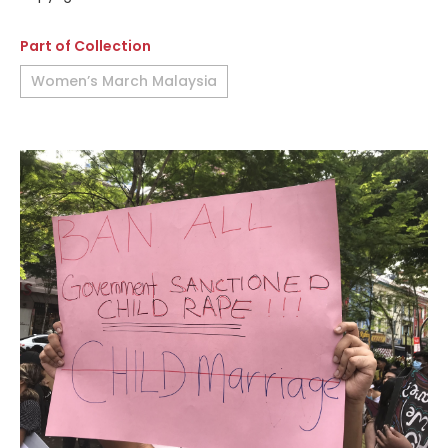
Part of Collection
Women’s March Malaysia