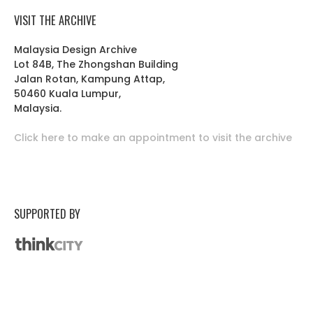
VISIT THE ARCHIVE
Malaysia Design Archive
Lot 84B, The Zhongshan Building
Jalan Rotan, Kampung Attap,
50460 Kuala Lumpur,
Malaysia.
Click here to make an appointment to visit the archive
SUPPORTED BY