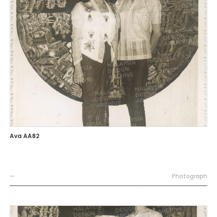
Ava AA82
—
Photograph