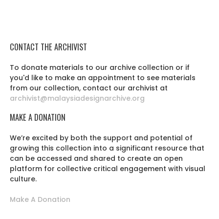
CONTACT THE ARCHIVIST
To donate materials to our archive collection or if
you'd like to make an appointment to see materials
from our collection, contact our archivist at
archivist@malaysiadesignarchive.org
MAKE A DONATION
We’re excited by both the support and potential of
growing this collection into a significant resource that
can be accessed and shared to create an open
platform for collective critical engagement with visual
culture.
Make A Donation