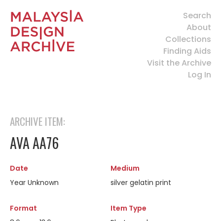
Search
About
Collections
Finding Aids
Visit the Archive
Log In
ARCHIVE ITEM:
AVA AA76
Date
Medium
Year Unknown
silver gelatin print
Format
Item Type