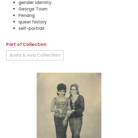
gender identity
George Town
Penang
queer history
self-portrait
Part of Collection
Anita & Ava Collection