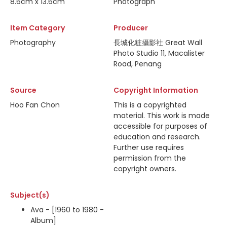
8.6cm x 13.6cm
Photograph
Item Category
Producer
Photography
長城化粧攝影社 Great Wall
Photo Studio 11, Macalister
Road, Penang
Source
Copyright Information
Hoo Fan Chon
This is a copyrighted
material. This work is made
accessible for purposes of
education and research.
Further use requires
permission from the
copyright owners.
Subject(s)
Ava - [1960 to 1980 -
Album]