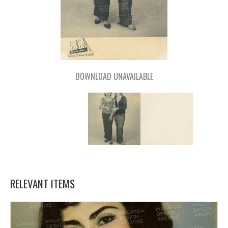
DOWNLOAD UNAVAILABLE
RELEVANT ITEMS