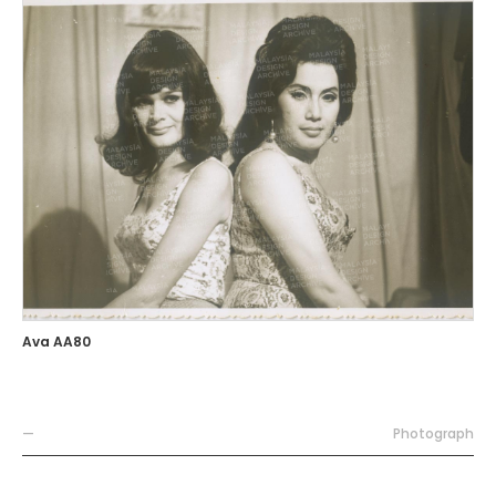
Ava AA80
—
Photograph