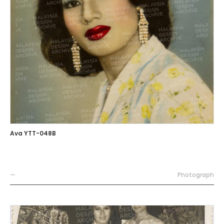
Ava YTT-048B
—
Photograph