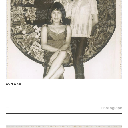
Ava AA81
—
Photograph