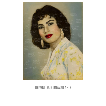
DOWNLOAD UNAVAILABLE