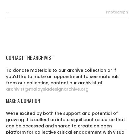
—
Photograph
CONTACT THE ARCHIVIST
To donate materials to our archive collection or if
you'd like to make an appointment to see materials
from our collection, contact our archivist at
archivist@malaysiadesignarchive.org
MAKE A DONATION
We’re excited by both the support and potential of
growing this collection into a significant resource that
can be accessed and shared to create an open
platform for collective critical engagement with visual