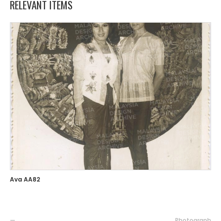
RELEVANT ITEMS
Ava AA82
—
Photograph