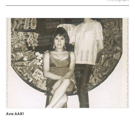
Ava AA81