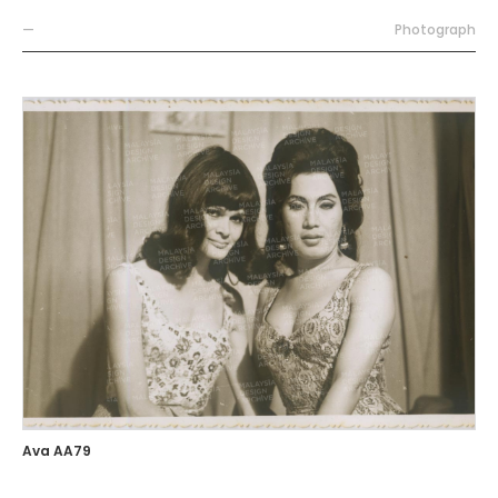
—
Photograph
Ava AA79