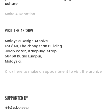
culture.
Make A Donation
VISIT THE ARCHIVE
Malaysia Design Archive
Lot 84B, The Zhongshan Building
Jalan Rotan, Kampung Attap,
50460 Kuala Lumpur,
Malaysia.
Click here to make an appointment to visit the archive
SUPPORTED BY