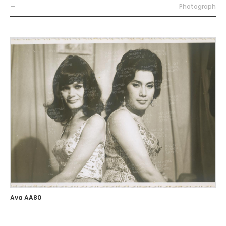
—
Photograph
Ava AA80