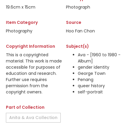
19.6cm x 15cm
Photograph
Item Category
Source
Photography
Hoo Fan Chon
Copyright Information
Subject(s)
This is a copyrighted
Ava - [1960 to 1980 -
material. This work is made
Album]
accessible for purposes of
gender identity
education and research.
George Town
Further use requires
Penang
permission from the
queer history
copyright owners.
self-portrait
Part of Collection
Anita & Ava Collection