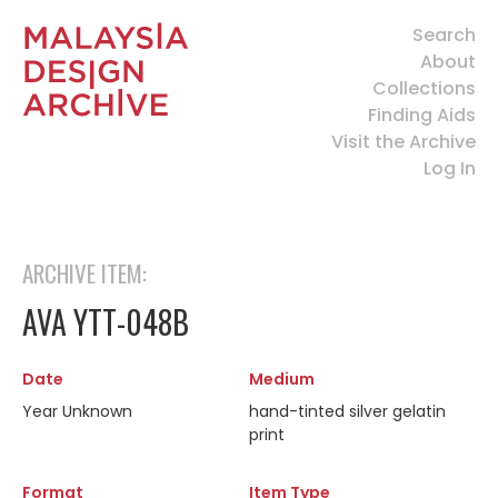
Search
About
Collections
Finding Aids
Visit the Archive
Log In
ARCHIVE ITEM:
AVA YTT-048B
Date
Medium
Year Unknown
hand-tinted silver gelatin
print
Format
Item Type