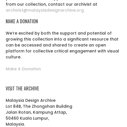
from our collection, contact our archivist at
archivist@malaysiadesignarchive.org
MAKE A DONATION
We’re excited by both the support and potential of
growing this collection into a significant resource that
can be accessed and shared to create an open
platform for collective critical engagement with visual
culture.
Make A Donation
VISIT THE ARCHIVE
Malaysia Design Archive
Lot 84B, The Zhongshan Building
Jalan Rotan, Kampung Attap,
50460 Kuala Lumpur,
Malaysia.