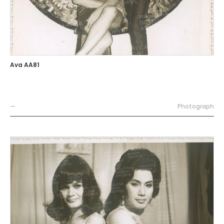
Ava AA81
—
Photograph