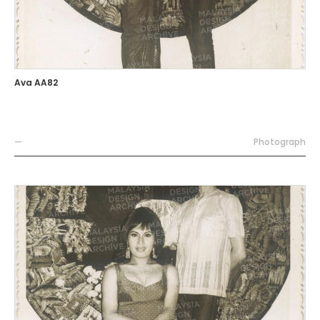
Ava AA82
—
Photograph