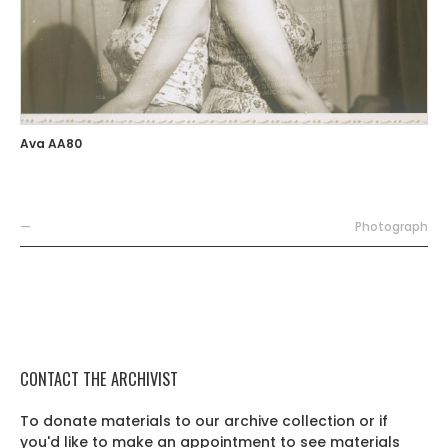
Ava AA80
—
Photograph
CONTACT THE ARCHIVIST
To donate materials to our archive collection or if
you'd like to make an appointment to see materials