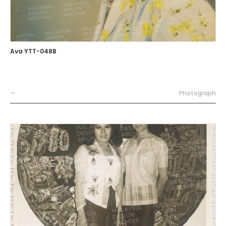
Ava YTT-048B
—
Photograph