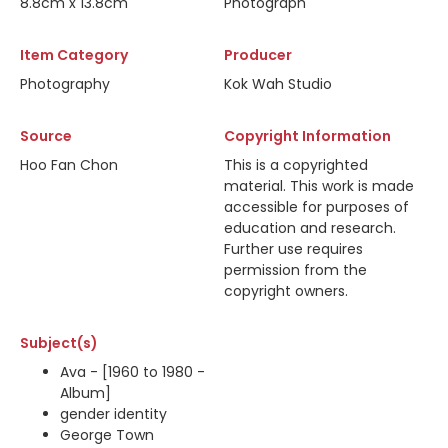
8.8cm x 13.8cm
Photograph
Item Category
Producer
Photography
Kok Wah Studio
Source
Copyright Information
Hoo Fan Chon
This is a copyrighted
material. This work is made
accessible for purposes of
education and research.
Further use requires
permission from the
copyright owners.
Subject(s)
Ava - [1960 to 1980 -
Album]
gender identity
George Town