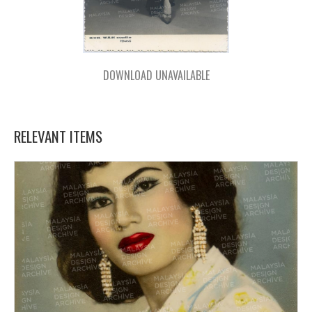
DOWNLOAD UNAVAILABLE
RELEVANT ITEMS