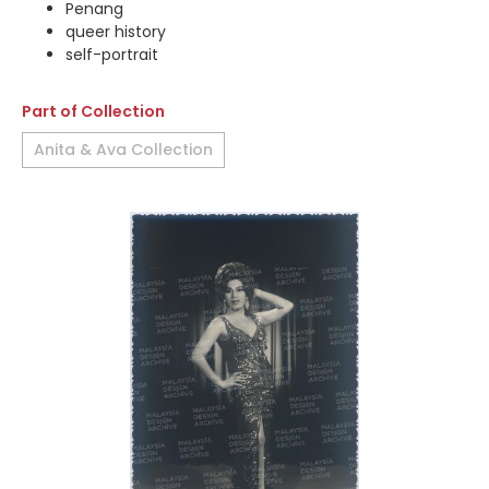
Penang
queer history
self-portrait
Part of Collection
Anita & Ava Collection