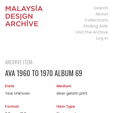
Search
About
Collections
Finding Aids
Visit the Archive
Log In
ARCHIVE ITEM:
AVA 1960 TO 1970 ALBUM 69
Date
Medium
Year Unknown
silver gelatin print
Format
Item Type