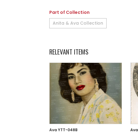
Part of Collection
Anita & Ava Collection
RELEVANT ITEMS
Ava YTT-048B
Ava