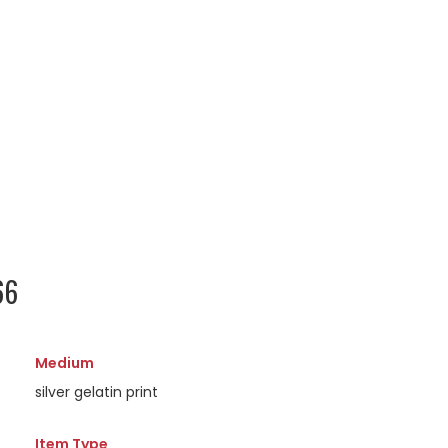
66
Medium
silver gelatin print
Item Type