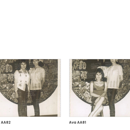
 AA82
Ava AA81