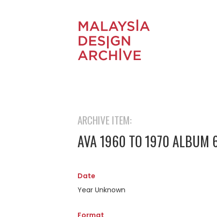
ARCHIVE ITEM:
AVA 1960 TO 1970 ALBUM 
Date
Year Unknown
Format