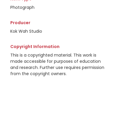
Photograph
Producer
Kok Wah Studio
Copyright Information
This is a copyrighted material. This work is
made accessible for purposes of education
and research. Further use requires permission
from the copyright owners.