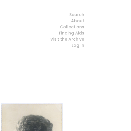
Search
About
Collections
Finding Aids
Visit the Archive
Log In