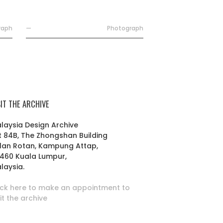
raph
—
Photograph
SIT THE ARCHIVE
laysia Design Archive
t 84B, The Zhongshan Building
lan Rotan, Kampung Attap,
460 Kuala Lumpur,
laysia.
ick here to make an appointment to
sit the archive