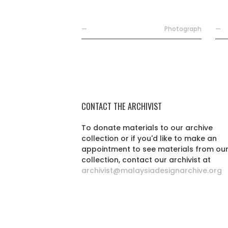
—
Photograph
—
CONTACT THE ARCHIVIST
To donate materials to our archive
collection or if you'd like to make an
appointment to see materials from ou
collection, contact our archivist at
archivist@malaysiadesignarchive.org