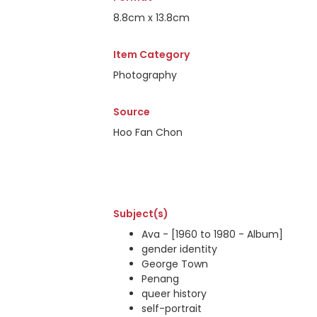
8.8cm x 13.8cm
Item Category
Photography
Source
Hoo Fan Chon
Subject(s)
Ava - [1960 to 1980 - Album]
gender identity
George Town
Penang
queer history
self-portrait