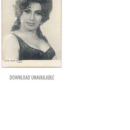
DOWNLOAD UNAVAILABLE