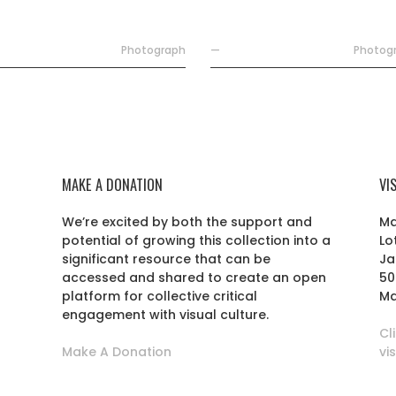
Photograph
—
Photog
MAKE A DONATION
VI
We’re excited by both the support and
Ma
potential of growing this collection into a
Lo
r
significant resource that can be
Ja
accessed and shared to create an open
50
platform for collective critical
Ma
engagement with visual culture.
Cl
Make A Donation
vi