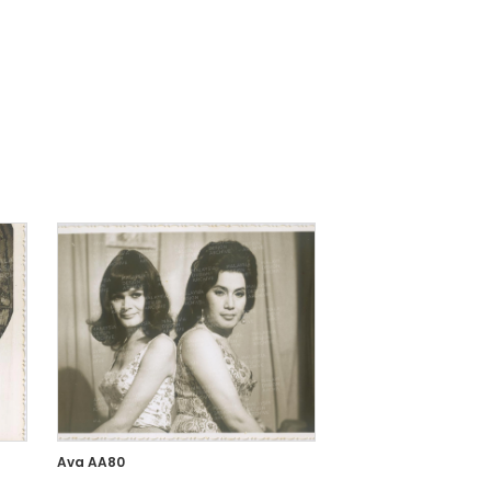
Ava AA80