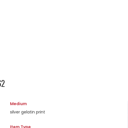
62
Medium
silver gelatin print
Item Type