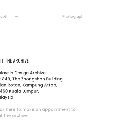
raph
—
Photograph
SIT THE ARCHIVE
laysia Design Archive
t 84B, The Zhongshan Building
lan Rotan, Kampung Attap,
460 Kuala Lumpur,
laysia.
ick here to make an appointment to
sit the archive