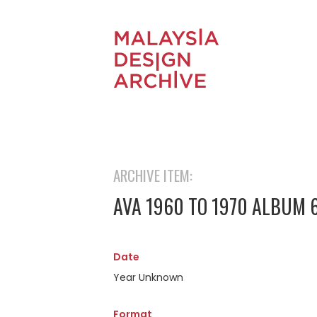
ARCHIVE ITEM:
AVA 1960 TO 1970 ALBUM 
Date
Year Unknown
Format