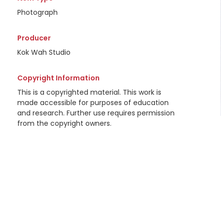
Photograph
Producer
Kok Wah Studio
Copyright Information
This is a copyrighted material. This work is
made accessible for purposes of education
and research. Further use requires permission
from the copyright owners.