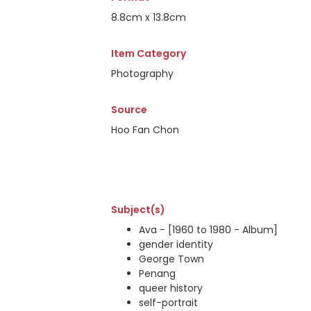
8.8cm x 13.8cm
Item Category
Photography
Source
Hoo Fan Chon
Subject(s)
Ava - [1960 to 1980 - Album]
gender identity
George Town
Penang
queer history
self-portrait