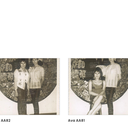
 AA82
Ava AA81