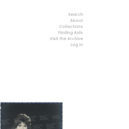
Search
About
Collections
Finding Aids
Visit the Archive
Log In