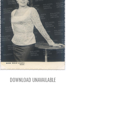
DOWNLOAD UNAVAILABLE