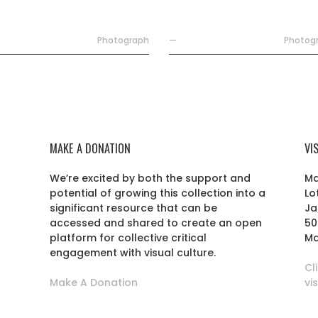
Photograph
—
Photog
MAKE A DONATION
VI
We’re excited by both the support and
Ma
potential of growing this collection into a
Lo
r
significant resource that can be
Ja
accessed and shared to create an open
50
platform for collective critical
Ma
engagement with visual culture.
Cl
Make A Donation
vi