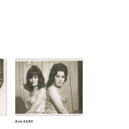
Ava AA80