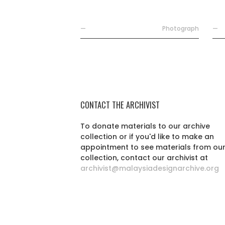
—
Photograph
—
CONTACT THE ARCHIVIST
To donate materials to our archive
collection or if you'd like to make an
appointment to see materials from ou
collection, contact our archivist at
archivist@malaysiadesignarchive.org