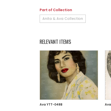
Part of Collection
Anita & Ava Collection
RELEVANT ITEMS
Ava YTT-048B
Ava