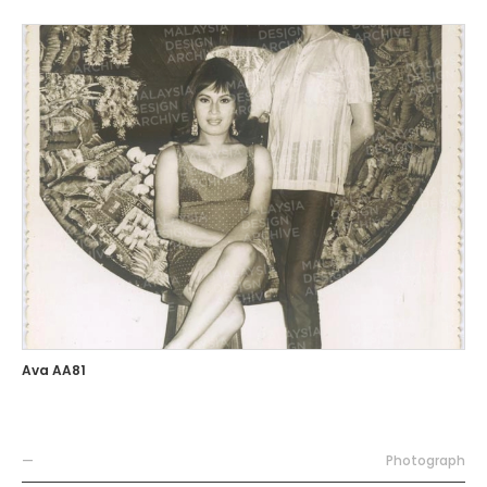
Ava AA81
—
Photograph