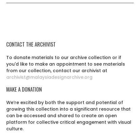
CONTACT THE ARCHIVIST
To donate materials to our archive collection or if
you'd like to make an appointment to see materials
from our collection, contact our archivist at
archivist@malaysiadesignarchive.org
MAKE A DONATION
We’re excited by both the support and potential of
growing this collection into a significant resource that
can be accessed and shared to create an open
platform for collective critical engagement with visual
culture.