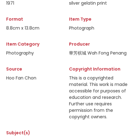
1971
silver gelatin print
Format
Item Type
8.8cm x 13.8cm
Photograph
Item Category
Producer
Photography
華芳槟城 Wah Fong Penang
Source
Copyright Information
Hoo Fan Chon
This is a copyrighted
material. This work is made
accessible for purposes of
education and research.
Further use requires
permission from the
copyright owners.
Subject(s)