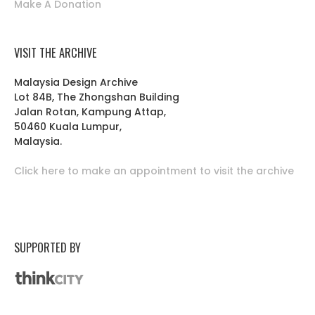
Make A Donation
VISIT THE ARCHIVE
Malaysia Design Archive
Lot 84B, The Zhongshan Building
Jalan Rotan, Kampung Attap,
50460 Kuala Lumpur,
Malaysia.
Click here to make an appointment to visit the archive
SUPPORTED BY