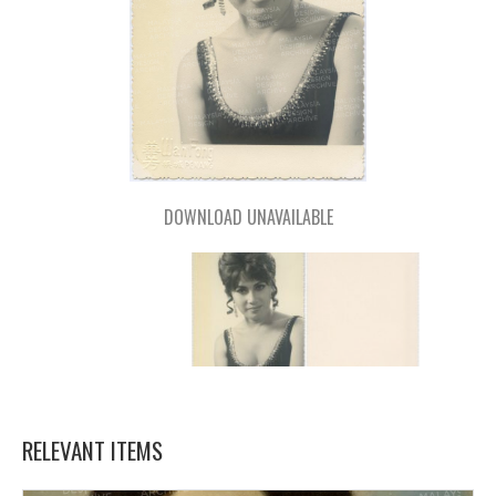
DOWNLOAD UNAVAILABLE
RELEVANT ITEMS