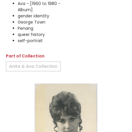
Ava - [1960 to 1980 -
Album]
gender identity
George Town
Penang
queer history
self-portrait
Part of Collection
Anita & Ava Collection