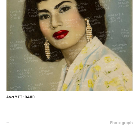
Ava YTT-048B
—
Photograph