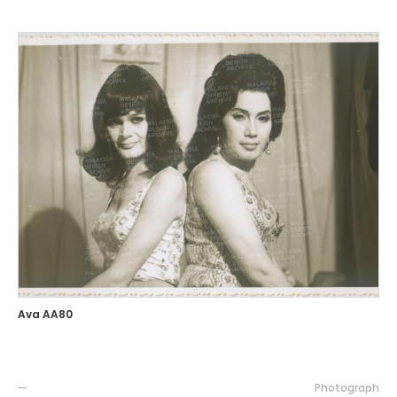
Ava AA80
—
Photograph