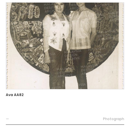
Ava AA82
—
Photograph