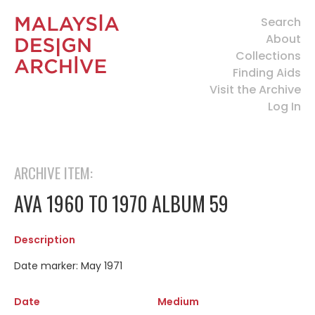
Search
About
Collections
Finding Aids
Visit the Archive
Log In
ARCHIVE ITEM:
AVA 1960 TO 1970 ALBUM 59
Description
Date marker: May 1971
Date
Medium