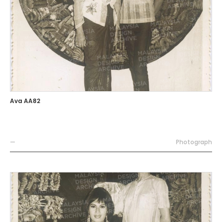
Ava AA82
—
Photograph