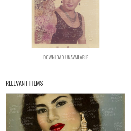
DOWNLOAD UNAVAILABLE
RELEVANT ITEMS