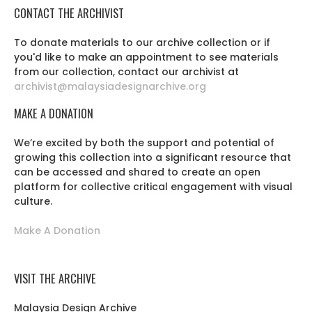
CONTACT THE ARCHIVIST
To donate materials to our archive collection or if
you'd like to make an appointment to see materials
from our collection, contact our archivist at
archivist@malaysiadesignarchive.org
MAKE A DONATION
We’re excited by both the support and potential of
growing this collection into a significant resource that
can be accessed and shared to create an open
platform for collective critical engagement with visual
culture.
Make A Donation
VISIT THE ARCHIVE
Malaysia Design Archive