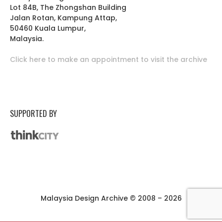
Lot 84B, The Zhongshan Building
Jalan Rotan, Kampung Attap,
50460 Kuala Lumpur,
Malaysia.
Click here to make an appointment to visit the archive
SUPPORTED BY
Malaysia Design Archive © 2008 – 2026