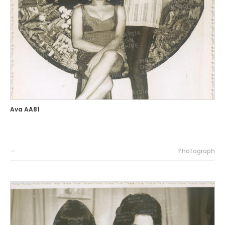
Ava AA81
—
Photograph