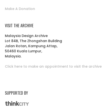
Make A Donation
VISIT THE ARCHIVE
Malaysia Design Archive
Lot 84B, The Zhongshan Building
Jalan Rotan, Kampung Attap,
50460 Kuala Lumpur,
Malaysia.
Click here to make an appointment to visit the archive
SUPPORTED BY