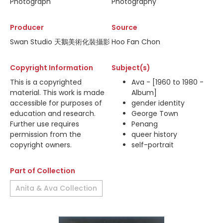
Photograph
Photography
Producer
Source
Swan Studio 天鵝美術化裝攝影
Hoo Fan Chon
Copyright Information
Subject(s)
This is a copyrighted
Ava - [1960 to 1980 -
material. This work is made
Album]
accessible for purposes of
gender identity
education and research.
George Town
Further use requires
Penang
permission from the
queer history
copyright owners.
self-portrait
Part of Collection
Anita & Ava Collection