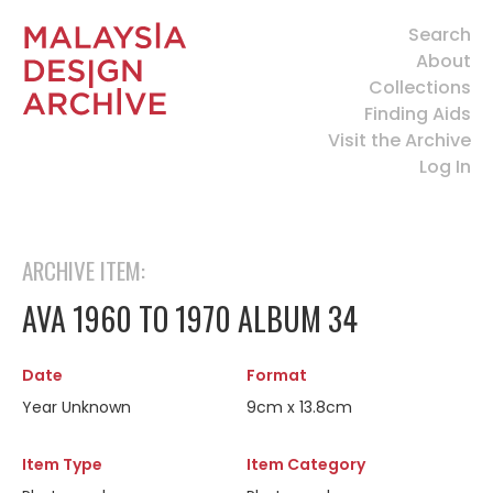
Search
About
Collections
Finding Aids
Visit the Archive
Log In
ARCHIVE ITEM:
AVA 1960 TO 1970 ALBUM 34
Date
Format
Year Unknown
9cm x 13.8cm
Item Type
Item Category