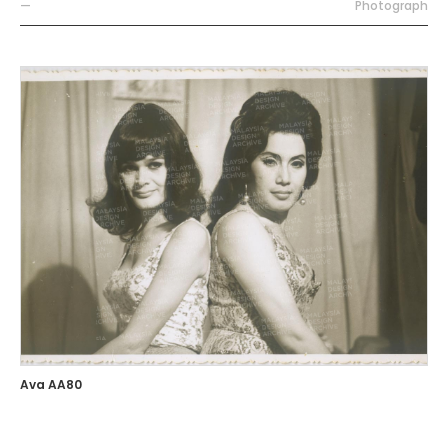
—
Photograph
Ava AA80