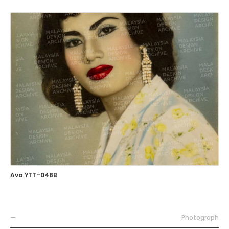
Ava YTT-048B
—
Photograph