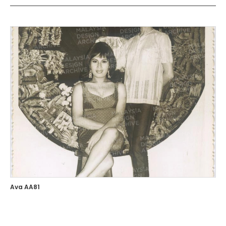
Ava AA81