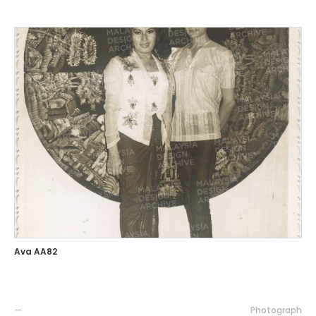
Ava AA82
—
Photograph