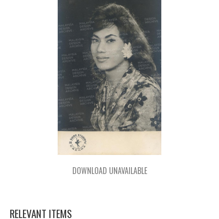
DOWNLOAD UNAVAILABLE
RELEVANT ITEMS