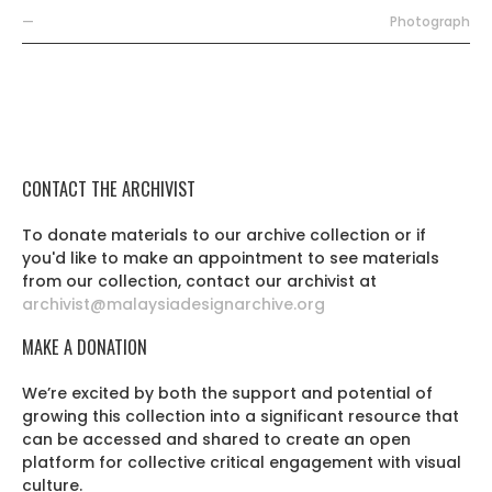
—
Photograph
CONTACT THE ARCHIVIST
To donate materials to our archive collection or if
you'd like to make an appointment to see materials
from our collection, contact our archivist at
archivist@malaysiadesignarchive.org
MAKE A DONATION
We’re excited by both the support and potential of
growing this collection into a significant resource that
can be accessed and shared to create an open
platform for collective critical engagement with visual
culture.