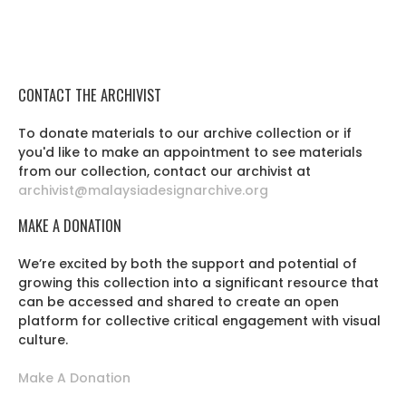
CONTACT THE ARCHIVIST
To donate materials to our archive collection or if
you'd like to make an appointment to see materials
from our collection, contact our archivist at
archivist@malaysiadesignarchive.org
MAKE A DONATION
We’re excited by both the support and potential of
growing this collection into a significant resource that
can be accessed and shared to create an open
platform for collective critical engagement with visual
culture.
Make A Donation