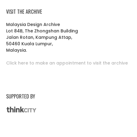
VISIT THE ARCHIVE
Malaysia Design Archive
Lot 84B, The Zhongshan Building
Jalan Rotan, Kampung Attap,
50460 Kuala Lumpur,
Malaysia.
Click here to make an appointment to visit the archive
SUPPORTED BY