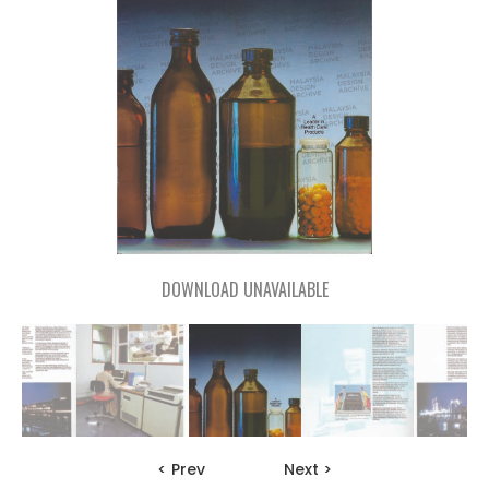
DOWNLOAD UNAVAILABLE
< Prev
Next >