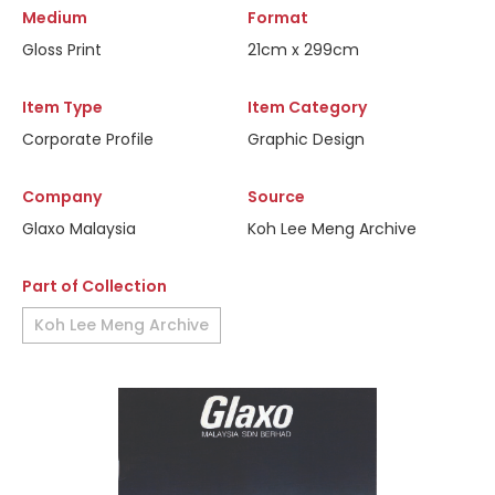
Medium
Format
Gloss Print
21cm x 299cm
Item Type
Item Category
Corporate Profile
Graphic Design
Company
Source
Glaxo Malaysia
Koh Lee Meng Archive
Part of Collection
Koh Lee Meng Archive