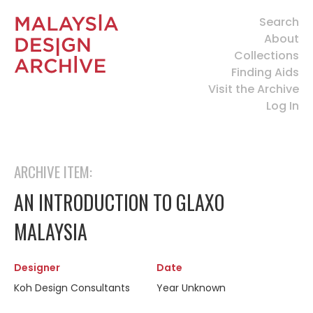
Search
About
Collections
Finding Aids
Visit the Archive
Log In
ARCHIVE ITEM:
AN INTRODUCTION TO GLAXO
MALAYSIA
Designer
Date
Koh Design Consultants
Year Unknown