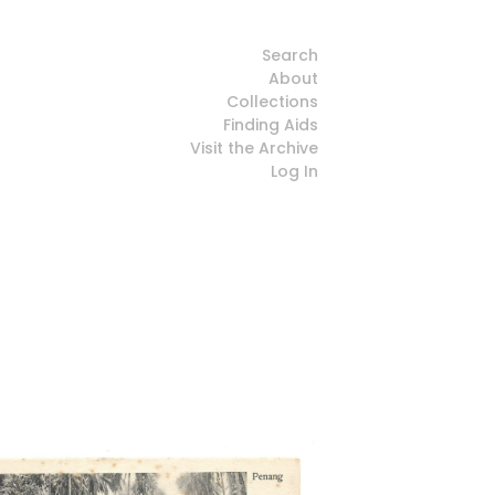
Search
About
Collections
Finding Aids
Visit the Archive
Log In