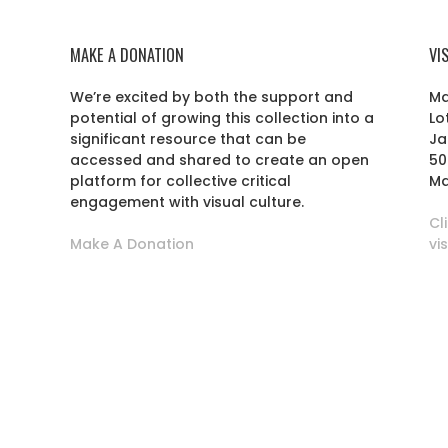
MAKE A DONATION
VI
We’re excited by both the support and
Ma
potential of growing this collection into a
Lo
r
significant resource that can be
Ja
accessed and shared to create an open
50
platform for collective critical
Ma
engagement with visual culture.
Cl
Make A Donation
vi