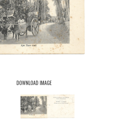
DOWNLOAD IMAGE