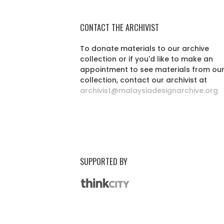
CONTACT THE ARCHIVIST
To donate materials to our archive
collection or if you'd like to make an
appointment to see materials from ou
collection, contact our archivist at
archivist@malaysiadesignarchive.org
SUPPORTED BY