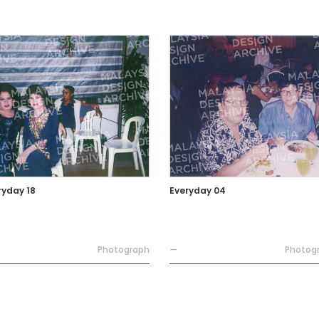
ryday 18
Everyday 04
Photograph
—
Photog