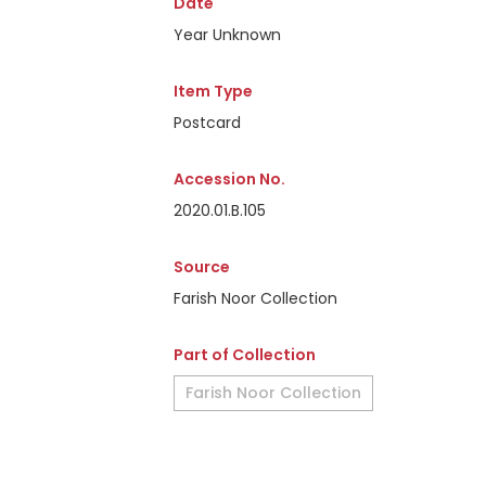
Date
Year Unknown
Item Type
Postcard
Accession No.
2020.01.B.105
Source
Farish Noor Collection
Part of Collection
Farish Noor Collection