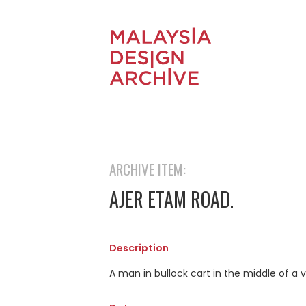
ARCHIVE ITEM:
AJER ETAM ROAD.
Description
A man in bullock cart in the middle of a v