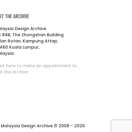
SIT THE ARCHIVE
laysia Design Archive
t 84B, The Zhongshan Building
lan Rotan, Kampung Attap,
460 Kuala Lumpur,
laysia.
ick here to make an appointment to
sit the archive
Malaysia Design Archive © 2008 – 2026