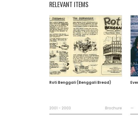
RELEVANT ITEMS
Roti Benggali (Benggali Bread)
Eve
2001 - 2003
Brochure
—