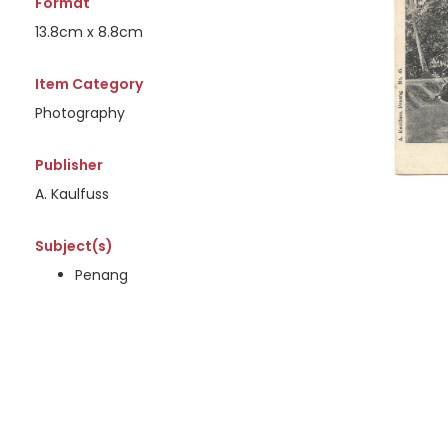
Format
13.8cm x 8.8cm
Item Category
Photography
Publisher
A. Kaulfuss
Subject(s)
Penang