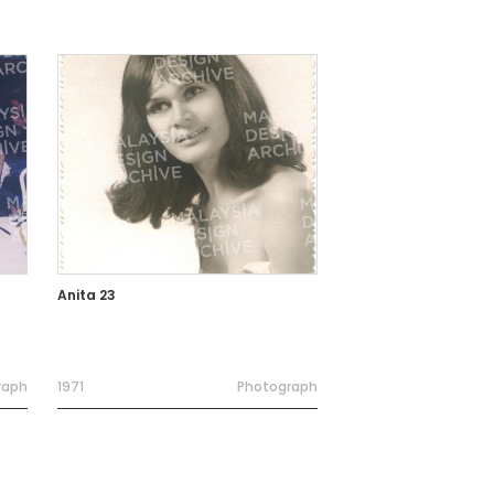
Anita 23
raph
1971
Photograph