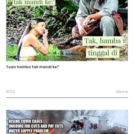
Tuan hamba tak mandi ke?
2020
Meme