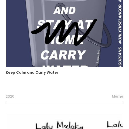
Keep Calm and Carry Water
2020
Meme