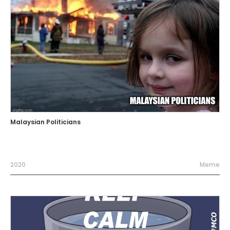
Malaysian Politicians
2020
Meme