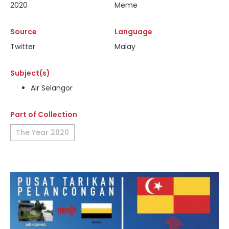
2020
Meme
Source
Language
Twitter
Malay
Subject(s)
Air Selangor
Part of Collection
The Year 2020