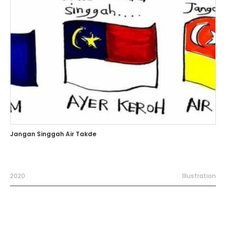
Jangan Singgah Air Takde
2020
Illustration