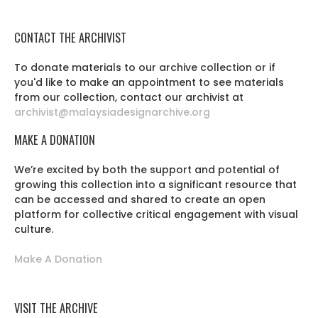
CONTACT THE ARCHIVIST
To donate materials to our archive collection or if
you'd like to make an appointment to see materials
from our collection, contact our archivist at
archivist@malaysiadesignarchive.org
MAKE A DONATION
We’re excited by both the support and potential of
growing this collection into a significant resource that
can be accessed and shared to create an open
platform for collective critical engagement with visual
culture.
Make A Donation
VISIT THE ARCHIVE