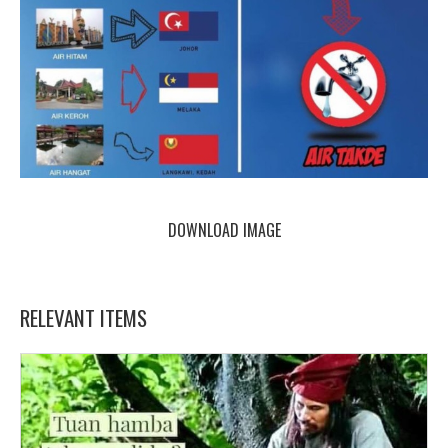
DOWNLOAD IMAGE
RELEVANT ITEMS