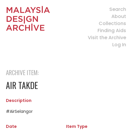
Search
About
Collections
Finding Aids
Visit the Archive
Log In
ARCHIVE ITEM:
AIR TAKDE
Description
#AirSelangor
Date
Item Type