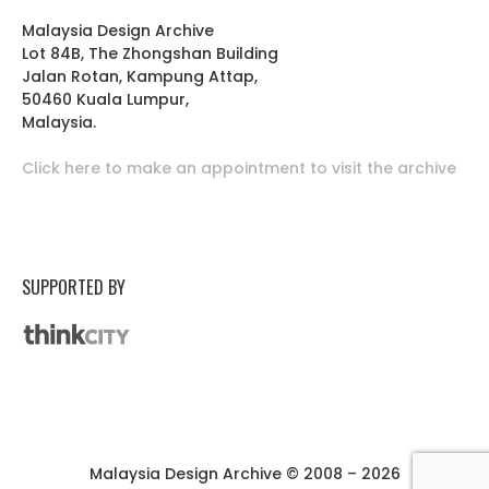
Malaysia Design Archive
Lot 84B, The Zhongshan Building
Jalan Rotan, Kampung Attap,
50460 Kuala Lumpur,
Malaysia.
Click here to make an appointment to visit the archive
SUPPORTED BY
Malaysia Design Archive © 2008 – 2026