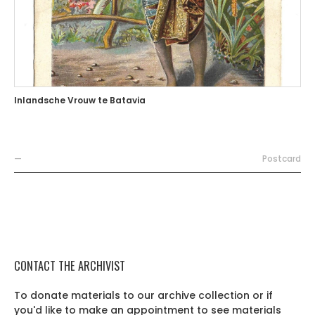
Inlandsche Vrouw te Batavia
—
Postcard
CONTACT THE ARCHIVIST
To donate materials to our archive collection or if
you'd like to make an appointment to see materials