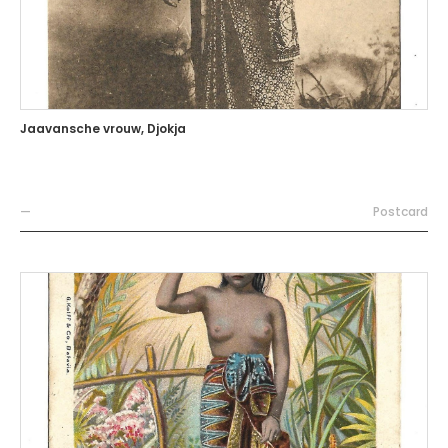
Jaavansche vrouw, Djokja
—
Postcard