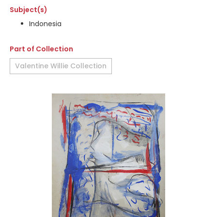
Subject(s)
Indonesia
Part of Collection
Valentine Willie Collection