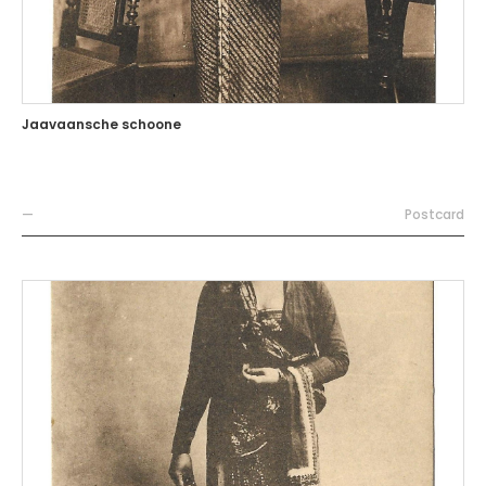
Jaavaansche schoone
—
Postcard