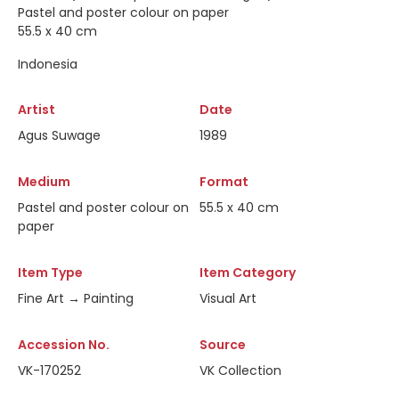
Pastel and poster colour on paper
55.5 x 40 cm
Indonesia
Artist
Date
Agus Suwage
1989
Medium
Format
Pastel and poster colour on
55.5 x 40 cm
paper
Item Type
Item Category
Fine Art → Painting
Visual Art
Accession No.
Source
VK-170252
VK Collection