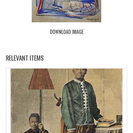
DOWNLOAD IMAGE
RELEVANT ITEMS