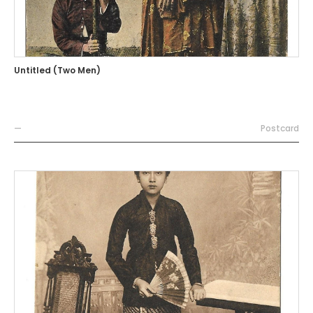
Untitled (Two Men)
—
Postcard