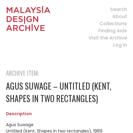
Search
About
Collections
Finding Aids
Visit the Archive
Log In
ARCHIVE ITEM:
AGUS SUWAGE – UNTITLED (KENT,
SHAPES IN TWO RECTANGLES)
Description
Agus Suwage
Untitled (Kent, Shapes in two rectangles), 1989