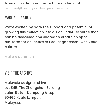
from our collection, contact our archivist at
archivist@malaysiadesignarchive.org
MAKE A DONATION
We’re excited by both the support and potential of
growing this collection into a significant resource that
can be accessed and shared to create an open
platform for collective critical engagement with visual
culture.
Make A Donation
VISIT THE ARCHIVE
Malaysia Design Archive
Lot 84B, The Zhongshan Building
Jalan Rotan, Kampung Attap,
50460 Kuala Lumpur,
Malaysia.