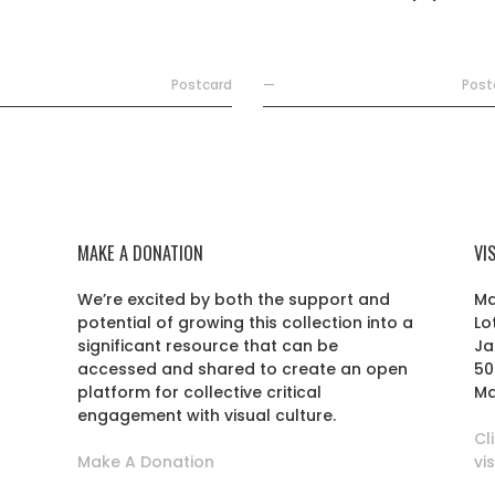
Postcard
—
Post
MAKE A DONATION
VI
We’re excited by both the support and
Ma
potential of growing this collection into a
Lo
r
significant resource that can be
Ja
accessed and shared to create an open
50
platform for collective critical
Ma
engagement with visual culture.
Cl
Make A Donation
vi