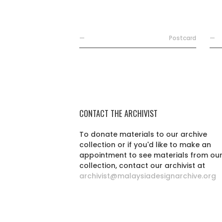
—
Postcard
—
CONTACT THE ARCHIVIST
To donate materials to our archive
collection or if you'd like to make an
appointment to see materials from ou
collection, contact our archivist at
archivist@malaysiadesignarchive.org