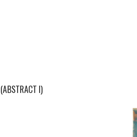
(ABSTRACT I)