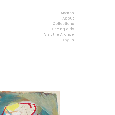
Search
About
Collections
Finding Aids
Visit the Archive
Log In