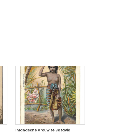
Inlandsche Vrouw te Batavia