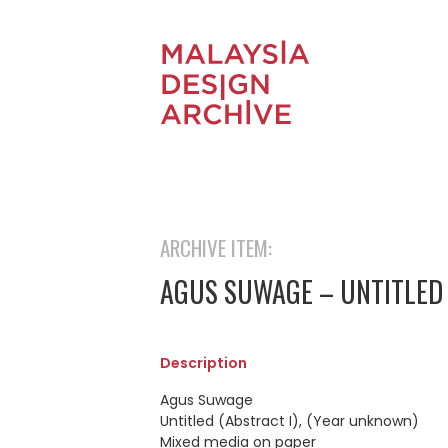
ARCHIVE ITEM:
AGUS SUWAGE – UNTITLED 
Description
Agus Suwage
Untitled (Abstract I), (Year unknown)
Mixed media on paper