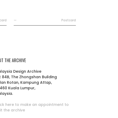
card
—
Postcard
SIT THE ARCHIVE
laysia Design Archive
t 84B, The Zhongshan Building
lan Rotan, Kampung Attap,
460 Kuala Lumpur,
laysia.
ick here to make an appointment to
sit the archive