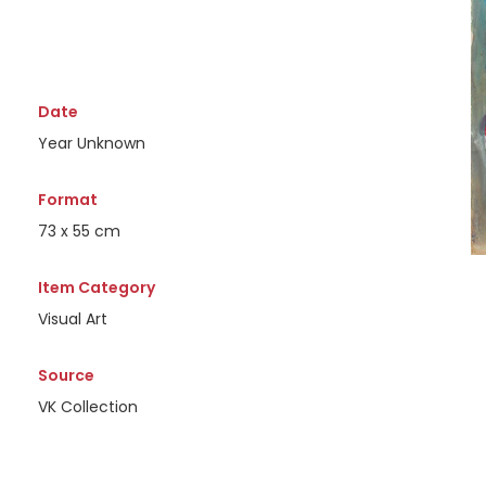
Date
Year Unknown
Format
73 x 55 cm
Item Category
Visual Art
Source
VK Collection