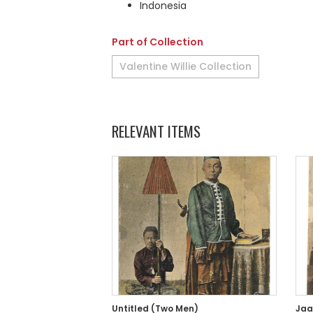
Indonesia
Part of Collection
Valentine Willie Collection
RELEVANT ITEMS
Untitled (Two Men)
Jaa