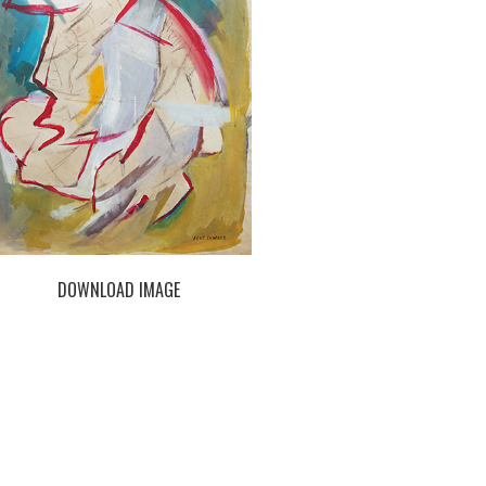
DOWNLOAD IMAGE