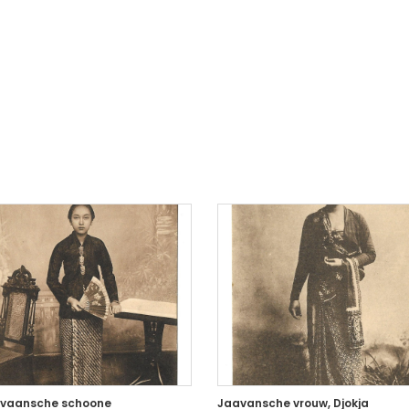
vaansche schoone
Jaavansche vrouw, Djokja