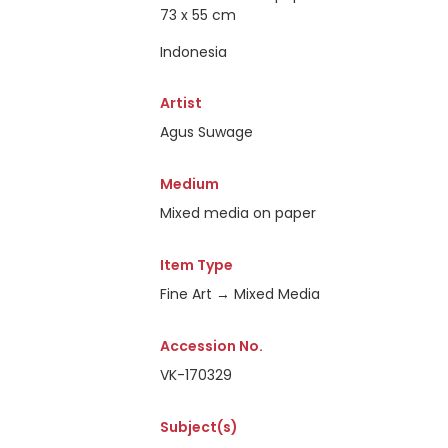
73 x 55 cm
Indonesia
Artist
Agus Suwage
Medium
Mixed media on paper
Item Type
Fine Art → Mixed Media
Accession No.
VK-170329
Subject(s)