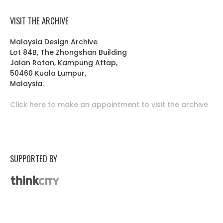
VISIT THE ARCHIVE
Malaysia Design Archive
Lot 84B, The Zhongshan Building
Jalan Rotan, Kampung Attap,
50460 Kuala Lumpur,
Malaysia.
Click here to make an appointment to visit the archive
SUPPORTED BY