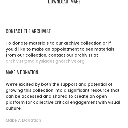
DOWNLOAD IMAGE
CONTACT THE ARCHIVIST
To donate materials to our archive collection or if
you'd like to make an appointment to see materials
from our collection, contact our archivist at
archivist@malaysiadesignarchive.org
MAKE A DONATION
We’re excited by both the support and potential of
growing this collection into a significant resource that
can be accessed and shared to create an open
platform for collective critical engagement with visual
culture.
Make A Donation