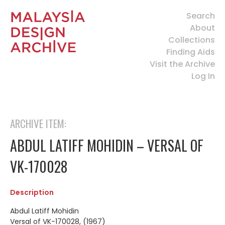
Search
About
Collections
Finding Aids
Visit the Archive
Log In
ARCHIVE ITEM:
ABDUL LATIFF MOHIDIN – VERSAL OF
VK-170028
Description
Abdul Latiff Mohidin
Versal of VK-170028, (1967)