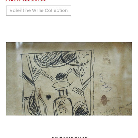
Valentine Willie Collection