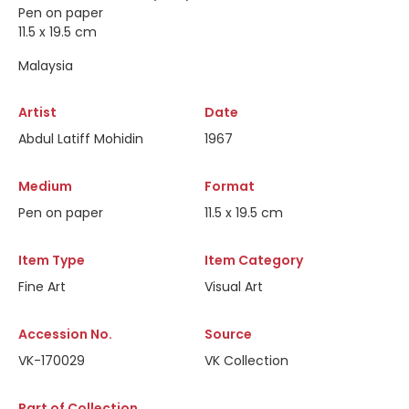
Pen on paper
11.5 x 19.5 cm
Malaysia
Artist
Date
Abdul Latiff Mohidin
1967
Medium
Format
Pen on paper
11.5 x 19.5 cm
Item Type
Item Category
Fine Art
Visual Art
Accession No.
Source
VK-170029
VK Collection
Part of Collection