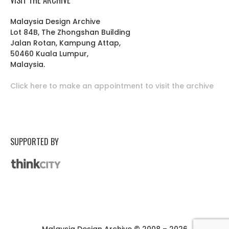
Malaysia Design Archive
Lot 84B, The Zhongshan Building
Jalan Rotan, Kampung Attap,
50460 Kuala Lumpur,
Malaysia.
Click here to make an appointment to visit the archive
SUPPORTED BY
Malaysia Design Archive © 2008 – 2026