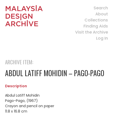
Search
About
Collections
Finding Aids
Visit the Archive
Log In
ARCHIVE ITEM:
ABDUL LATIFF MOHIDIN – PAGO-PAGO
Description
Abdul Latiff Mohidin
Pago-Pago, (1967)
Crayon and pencil on paper
11.8 x 16.8 cm