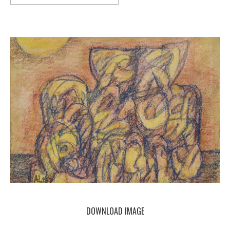
DOWNLOAD IMAGE