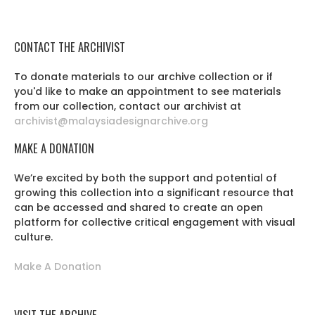
CONTACT THE ARCHIVIST
To donate materials to our archive collection or if
you'd like to make an appointment to see materials
from our collection, contact our archivist at
archivist@malaysiadesignarchive.org
MAKE A DONATION
We’re excited by both the support and potential of
growing this collection into a significant resource that
can be accessed and shared to create an open
platform for collective critical engagement with visual
culture.
Make A Donation
VISIT THE ARCHIVE