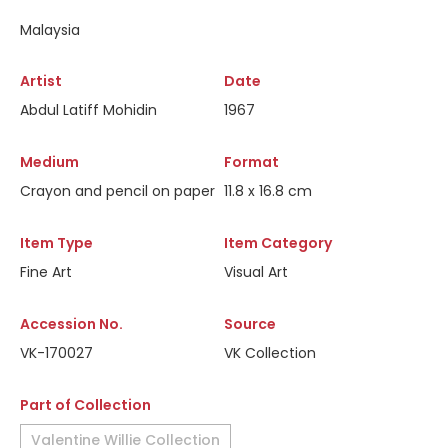
Malaysia
Artist
Date
Abdul Latiff Mohidin
1967
Medium
Format
Crayon and pencil on paper
11.8 x 16.8 cm
Item Type
Item Category
Fine Art
Visual Art
Accession No.
Source
VK-170027
VK Collection
Part of Collection
Valentine Willie Collection